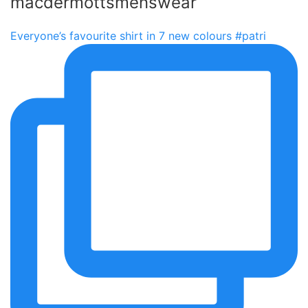
macdermottsmenswear
Everyone’s favourite shirt in 7 new colours #patri