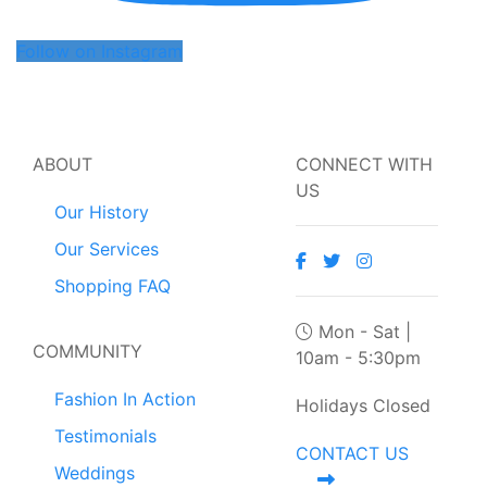
Follow on Instagram
ABOUT
CONNECT WITH
US
Our History
Our Services
Shopping FAQ
Mon - Sat |
COMMUNITY
10am - 5:30pm
Fashion In Action
Holidays Closed
Testimonials
CONTACT US
Weddings