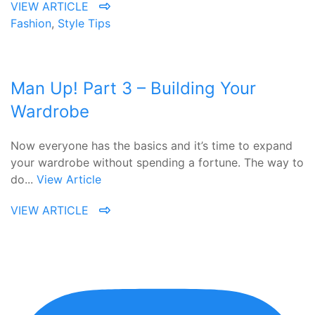
VIEW ARTICLE
Fashion
,
Style Tips
Man Up! Part 3 – Building Your
Wardrobe
Now everyone has the basics and it’s time to expand
your wardrobe without spending a fortune. The way to
do...
View Article
VIEW ARTICLE