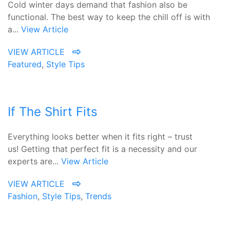
Cold winter days demand that fashion also be
functional. The best way to keep the chill off is with
a...
View Article
VIEW ARTICLE
Featured
,
Style Tips
If The Shirt Fits
Everything looks better when it fits right – trust
us! Getting that perfect fit is a necessity and our
experts are...
View Article
VIEW ARTICLE
Fashion
,
Style Tips
,
Trends