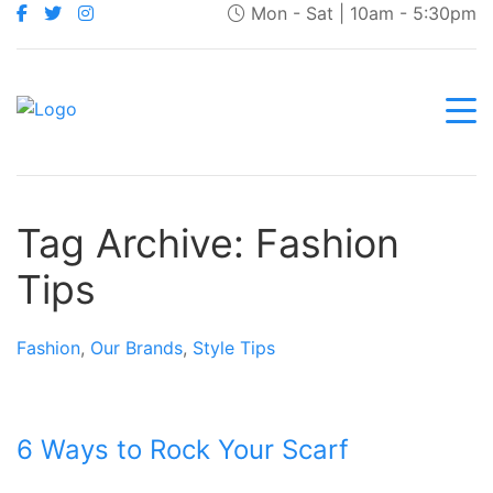
Mon - Sat | 10am - 5:30pm
Tag Archive: Fashion
Tips
Fashion
,
Our Brands
,
Style Tips
6 Ways to Rock Your Scarf