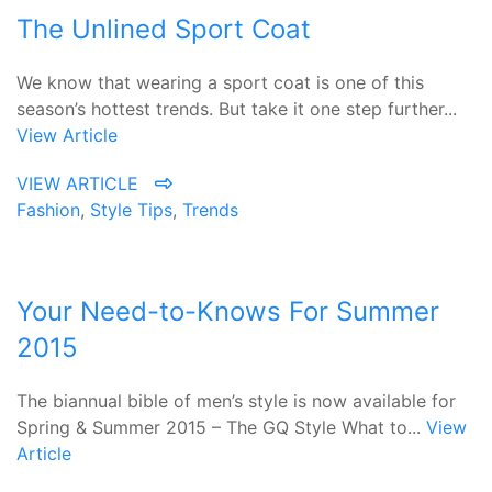
The Unlined Sport Coat
We know that wearing a sport coat is one of this
season’s hottest trends. But take it one step further...
View Article
VIEW ARTICLE
Fashion
,
Style Tips
,
Trends
Your Need-to-Knows For Summer
2015
The biannual bible of men’s style is now available for
Spring & Summer 2015 – The GQ Style What to...
View
Article