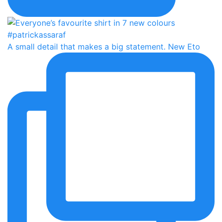
A small detail that makes a big statement. New Eto