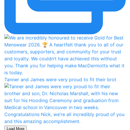
Tanner and James were very proud to fit their brot
Load More