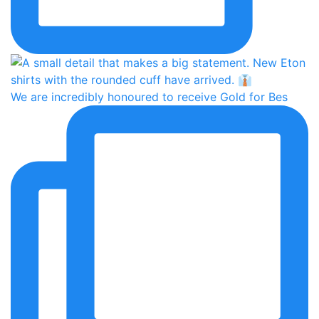
We are incredibly honoured to receive Gold for Bes