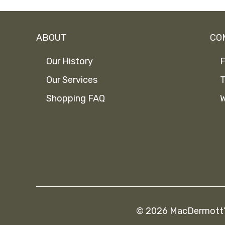
ABOUT
CO
Our History
F
Our Services
T
Shopping FAQ
W
© 2026 MacDermott’s 