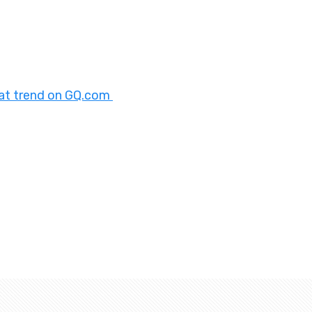
oat trend on GQ.com