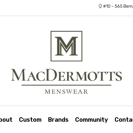
#10 – 565 Bern
bout
Custom
Brands
Community
Conta