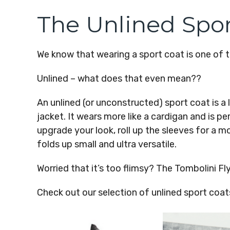
The Unlined Spor
We know that wearing a sport coat is one of th
Unlined – what does that even mean??
An unlined (or unconstructed) sport coat is a
jacket. It wears more like a cardigan and is p
upgrade your look, roll up the sleeves for a mor
folds up small and ultra versatile.
Worried that it’s too flimsy? The Tombolini Fly
Check out our selection of unlined sport coa