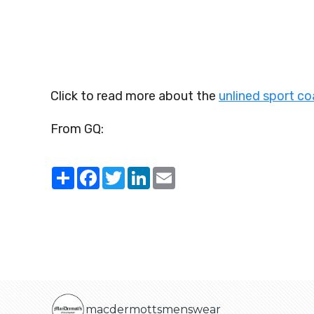
Click to read more about the
unlined sport c
From GQ:
Share
Facebook
Twitter
LinkedIn
Email
macdermottsmenswear