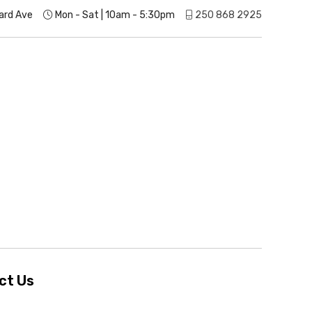
ard Ave
Mon - Sat | 10am - 5:30pm
250 868 2925
ct Us