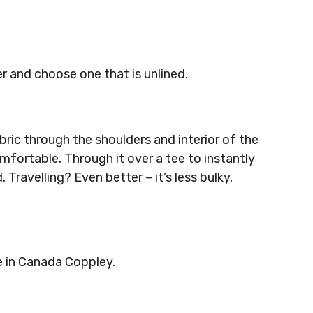
r and choose one that is unlined.
bric through the shoulders and interior of the
mfortable. Through it over a tee to instantly
. Travelling? Even better – it’s less bulky,
e in Canada Coppley.