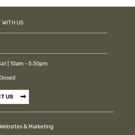
 WITH US
at | 10am - 5:30pm
Closed
T US
Websites & Marketing