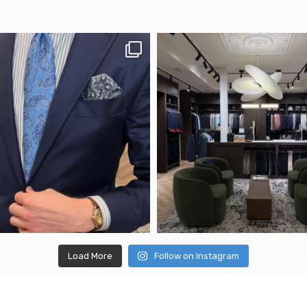
Load More
Follow on Instagram