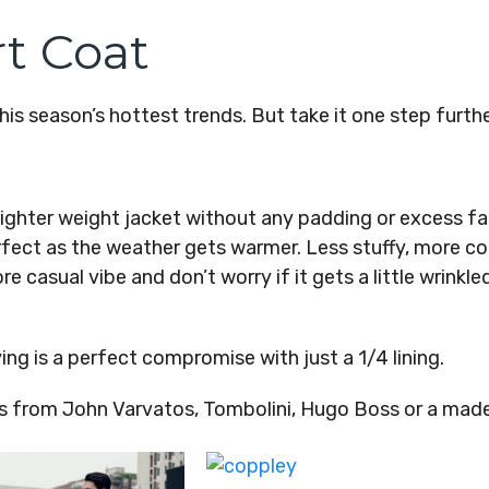
t Coat
is season’s hottest trends. But take it one step furthe
 lighter weight jacket without any padding or excess fa
erfect as the weather gets warmer. Less stuffy, more co
e casual vibe and don’t worry if it gets a little wrinkled
ing is a perfect compromise with just a 1/4 lining.
ts from John Varvatos, Tombolini, Hugo Boss or a mad