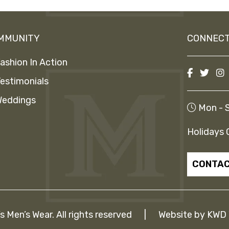
MMUNITY
CONNECT
ashion In Action
estimonials
eddings
Mon - S
Holidays 
CONTAC
Men’s Wear. All rights reserved
|
Website by
KWD 