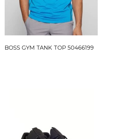
BOSS GYM TANK TOP 50466199