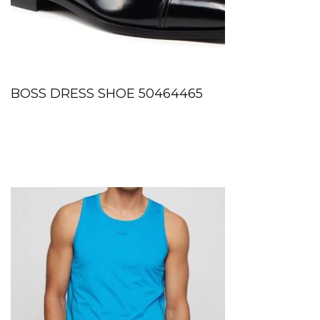
BOSS DRESS SHOE 50464465