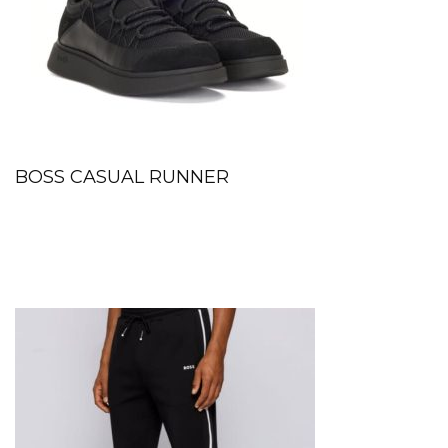
BOSS CASUAL RUNNER