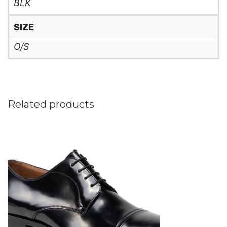
BLK
SIZE
O/S
Related products