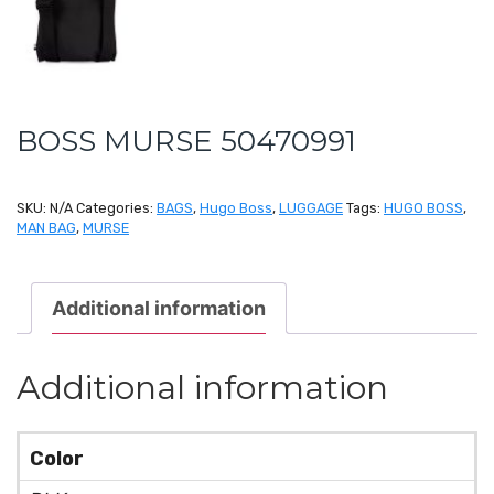
BOSS MURSE 50470991
SKU:
N/A
Categories:
BAGS
,
Hugo Boss
,
LUGGAGE
Tags:
HUGO BOSS
,
MAN BAG
,
MURSE
Additional information
Additional information
Color