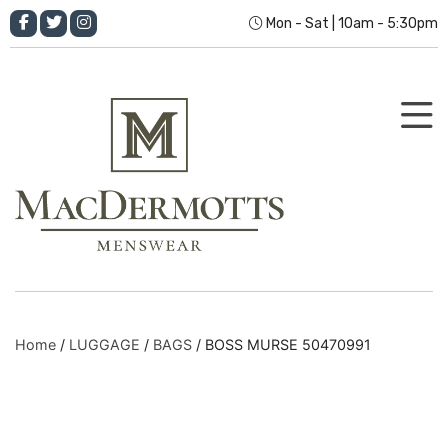
Mon - Sat | 10am - 5:30pm
Home
/
LUGGAGE
/
BAGS
/ BOSS MURSE 50470991