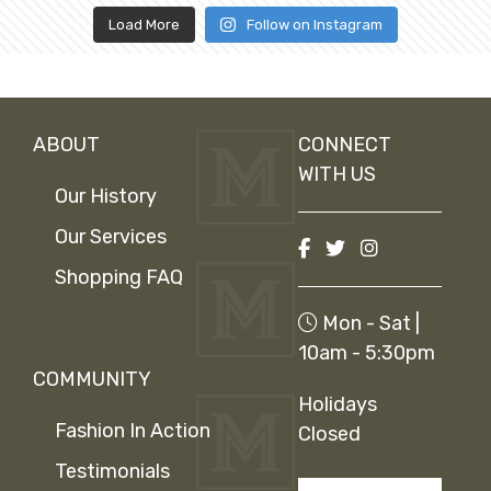
Load More
Follow on Instagram
ABOUT
CONNECT
WITH US
Our History
Our Services
Shopping FAQ
Mon - Sat |
10am - 5:30pm
COMMUNITY
Holidays
Fashion In Action
Closed
Testimonials