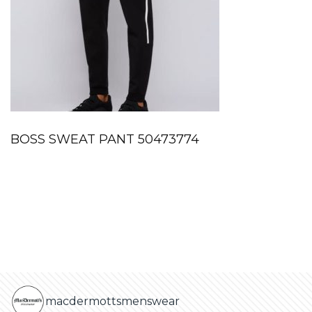
BOSS SWEAT PANT 50473774
macdermottsmenswear