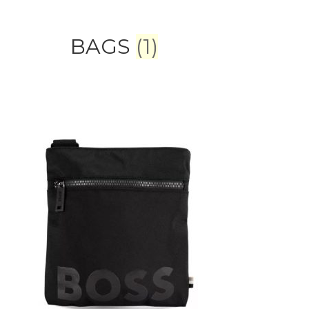
BAGS
(1)