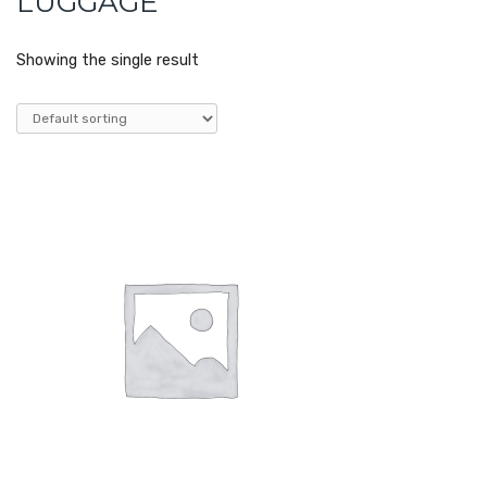
LUGGAGE
Showing the single result