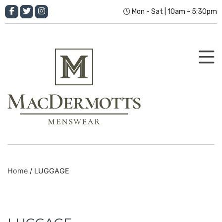
Mon - Sat | 10am - 5:30pm
Home
/ LUGGAGE