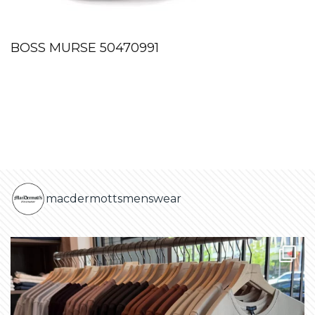
BOSS MURSE 50470991
macdermottsmenswear