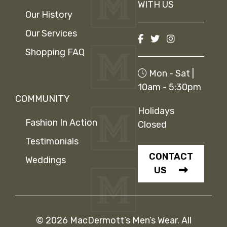
WITH US
Our History
Our Services
Shopping FAQ
Mon - Sat |
10am - 5:30pm
COMMUNITY
Holidays
Fashion In Action
Closed
Testimonials
CONTACT
Weddings
US
© 2026 MacDermott’s Men’s Wear. All