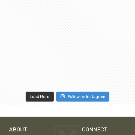
Load More
Follow on Instagram
ABOUT
CONNECT