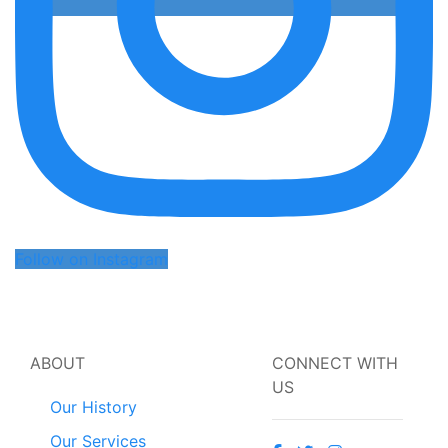
Follow on Instagram
ABOUT
CONNECT WITH
US
Our History
Our Services