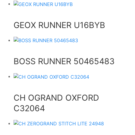
GEOX RUNNER U16BYB
BOSS RUNNER 50465483
CH OGRAND OXFORD
C32064