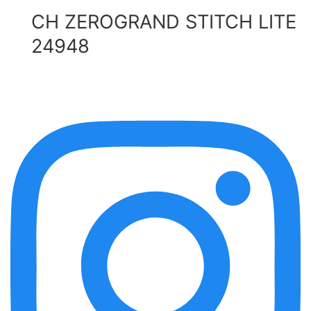
CH ZEROGRAND STITCH LITE
24948