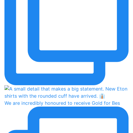
We are incredibly honoured to receive Gold for Bes