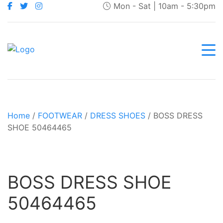
Mon - Sat | 10am - 5:30pm
Home
/
FOOTWEAR
/
DRESS SHOES
/ BOSS DRESS
SHOE 50464465
BOSS DRESS SHOE
50464465