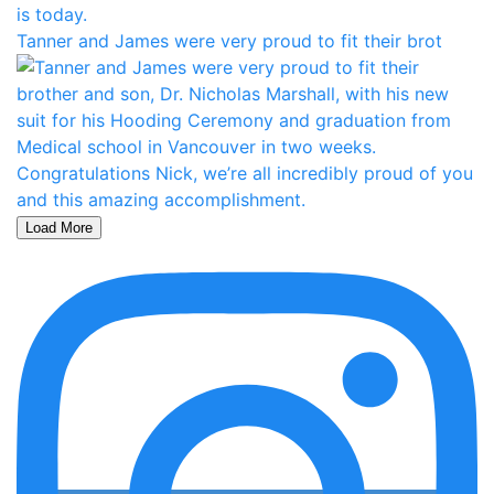
Tanner and James were very proud to fit their brot
Load More