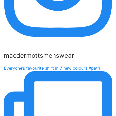
macdermottsmenswear
Everyone’s favourite shirt in 7 new colours #patri