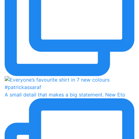
A small detail that makes a big statement. New Eto