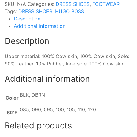
SKU:
N/A
Categories:
DRESS SHOES
,
FOOTWEAR
Tags:
DRESS SHOES
,
HUGO BOSS
Description
Additional information
Description
Upper material: 100% Cow skin, 100% Cow skin, Sole:
90% Leather, 10% Rubber, Innersole: 100% Cow skin
Additional information
BLK, DBRN
Color
085, 090, 095, 100, 105, 110, 120
SIZE
Related products