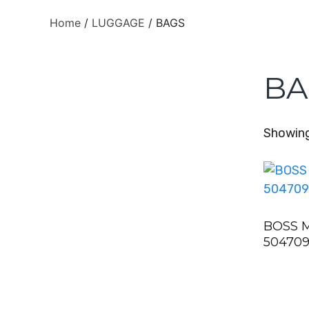
Home
/
LUGGAGE
/ BAGS
BA
Showing 
BOSS 
504709