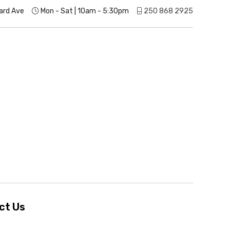
ard Ave
Mon - Sat | 10am - 5:30pm
250 868 2925
ct Us