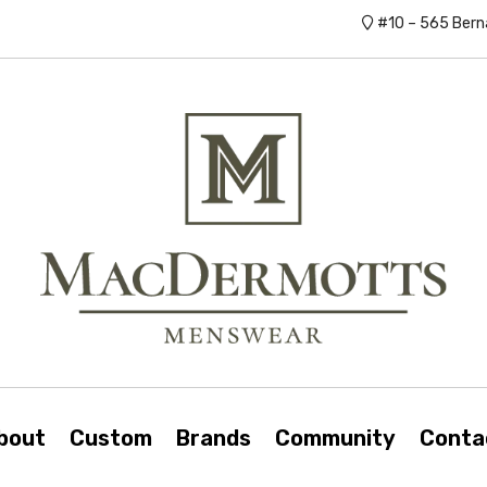
#10 – 565 Bern
bout
Custom
Brands
Community
Conta