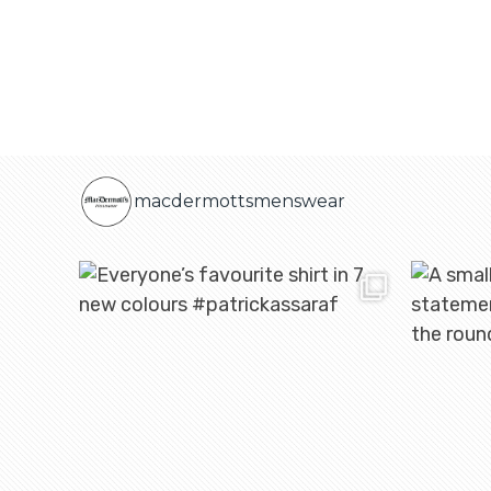
macdermottsmenswear