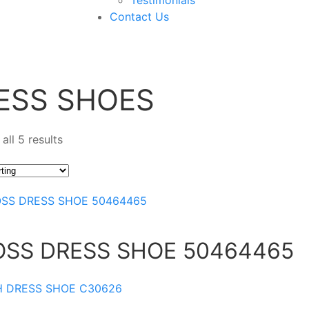
Contact Us
ESS SHOES
all 5 results
OSS DRESS SHOE 50464465