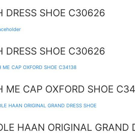
H DRESS SHOE C30626
H DRESS SHOE C30626
H ME CAP OXFORD SHOE C34
OLE HAAN ORIGINAL GRAND 