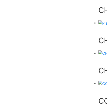
C
C
C
C