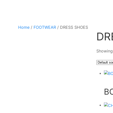
Home
/
FOOTWEAR
/ DRESS SHOES
DR
Showing 
B