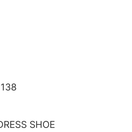
138
DRESS SHOE