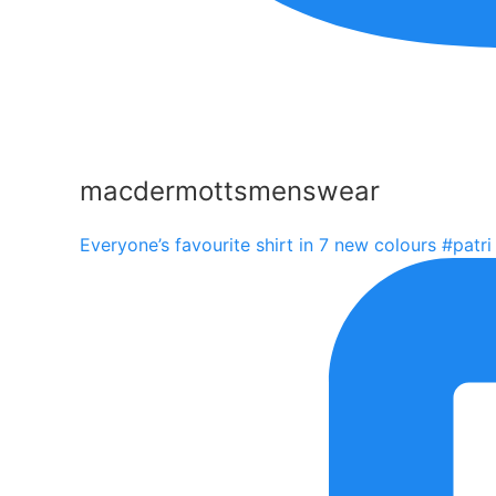
macdermottsmenswear
Everyone’s favourite shirt in 7 new colours #patri