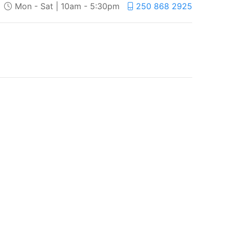
Mon - Sat | 10am - 5:30pm
250 868 2925