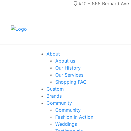
#10 – 565 Bernard Ave
About
About us
Our History
Our Services
Shopping FAQ
Custom
Brands
Community
Community
Fashion In Action
Weddings
Testimonials