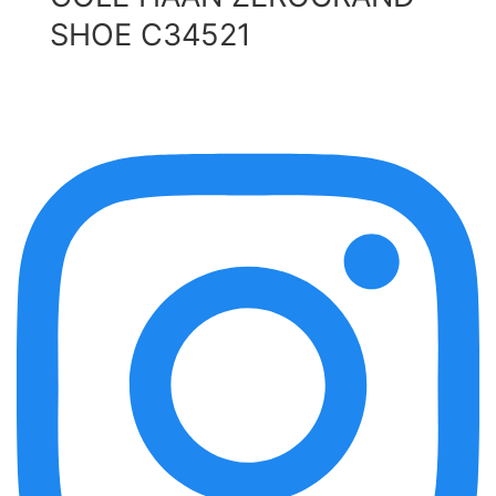
SHOE C34521