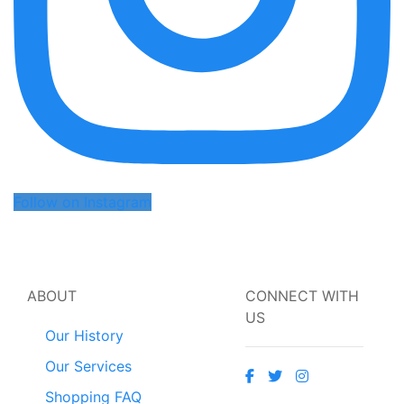
Follow on Instagram
ABOUT
CONNECT WITH
US
Our History
Our Services
Shopping FAQ