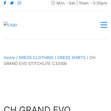
Mon - Sat | 10am - 5:30pm
Home
/
DRESS CLOTHING
/
DRESS SHIRTS
/ CH
GRAND EVO STITCHLITE C33108
CH GRAND EVO