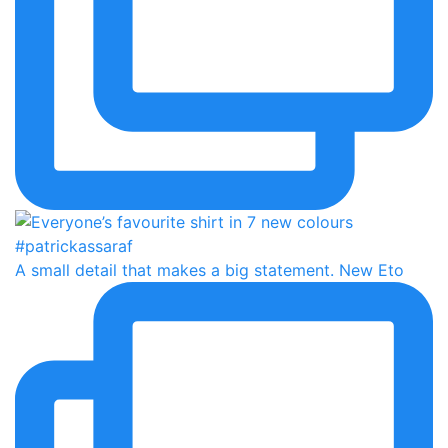
A small detail that makes a big statement. New Eto