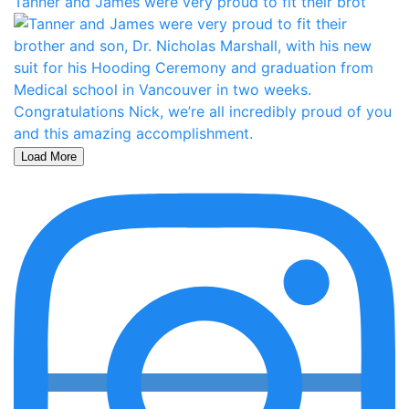
Tanner and James were very proud to fit their brot
Load More