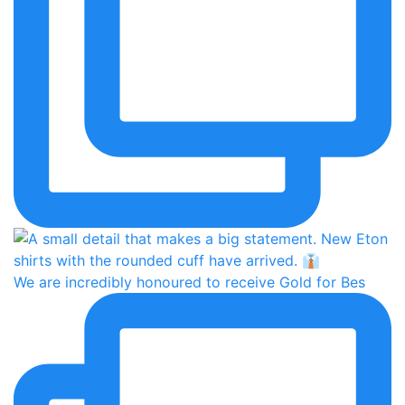
We are incredibly honoured to receive Gold for Bes