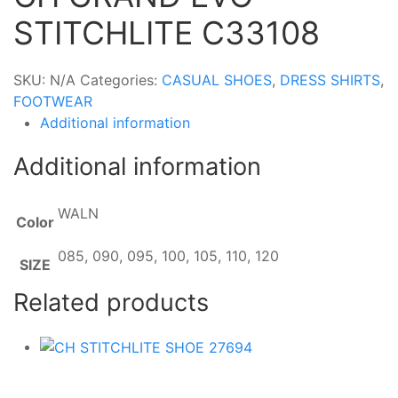
STITCHLITE C33108
SKU:
N/A
Categories:
CASUAL SHOES
,
DRESS SHIRTS
,
FOOTWEAR
Additional information
Additional information
WALN
Color
085, 090, 095, 100, 105, 110, 120
SIZE
Related products