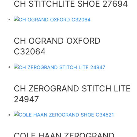
CH STITCHLITE SHOE 27694
CH OGRAND OXFORD
C32064
CH ZEROGRAND STITCH LITE
24947
COLE HAAN ZEROGRAND