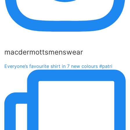
macdermottsmenswear
Everyone’s favourite shirt in 7 new colours #patri