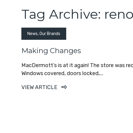
Tag Archive: ren
News
,
Our Brands
Making Changes
MacDermott’s is at it again! The store was r
Windows covered, doors locked,...
VIEW ARTICLE