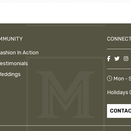
MMUNITY
CONNECT
ashion In Action
estimonials
eddings
Mon - S
Holidays 
CONTAC