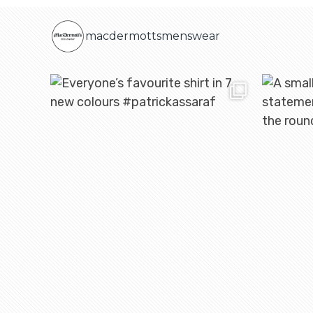
macdermottsmenswear