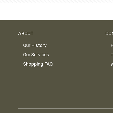
ABOUT
CO
Our History
F
Our Services
T
Shopping FAQ
W