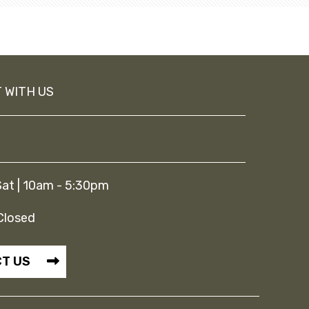
 WITH US
at | 10am - 5:30pm
Closed
T US