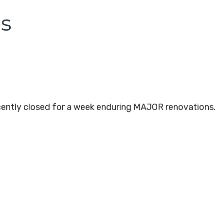
os
ecently closed for a week enduring MAJOR renovations.