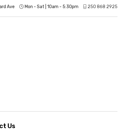
ard Ave
Mon - Sat | 10am - 5:30pm
250 868 2925
ct Us