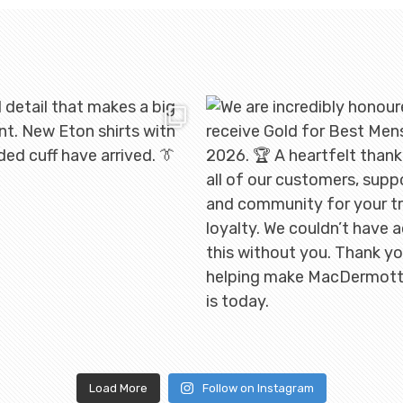
Load More
Follow on Instagram