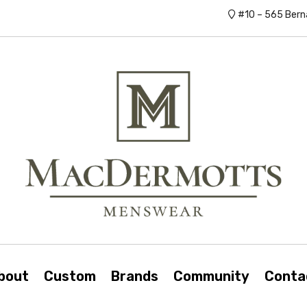
#10 – 565 Bern
bout
Custom
Brands
Community
Conta