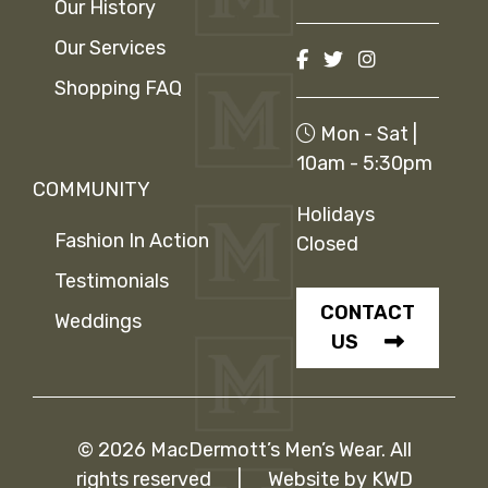
Our History
Our Services
Shopping FAQ
Mon - Sat |
10am - 5:30pm
COMMUNITY
Holidays
Fashion In Action
Closed
Testimonials
CONTACT
Weddings
US
© 2026 MacDermott’s Men’s Wear. All
rights reserved
|
Website by
KWD