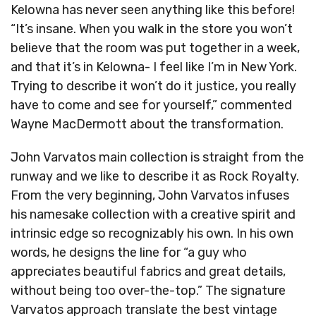
Kelowna has never seen anything like this before!
“It’s insane. When you walk in the store you won’t
believe that the room was put together in a week,
and that it’s in Kelowna- I feel like I’m in New York.
Trying to describe it won’t do it justice, you really
have to come and see for yourself,” commented
Wayne MacDermott about the transformation.
John Varvatos main collection is straight from the
runway and we like to describe it as Rock Royalty.
From the very beginning, John Varvatos infuses
his namesake collection with a creative spirit and
intrinsic edge so recognizably his own. In his own
words, he designs the line for “a guy who
appreciates beautiful fabrics and great details,
without being too over-the-top.” The signature
Varvatos approach translate the best vintage