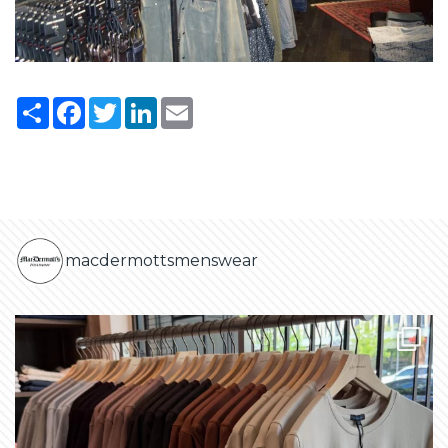
Share
Facebook
Twitter
LinkedIn
Email
macdermottsmenswear