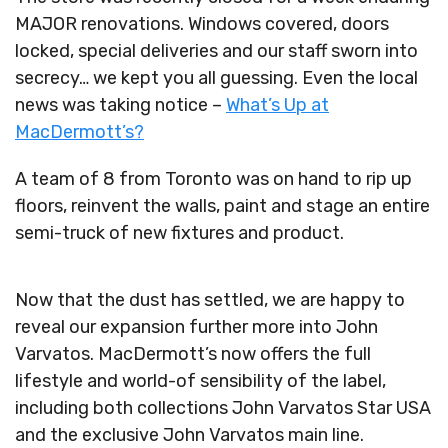
MAJOR renovations. Windows covered, doors
locked, special deliveries and our staff sworn into
secrecy… we kept you all guessing. Even the local
news was taking notice –
What’s Up at
MacDermott’s?
A team of 8 from Toronto was on hand to rip up
floors, reinvent the walls, paint and stage an entire
semi-truck of new fixtures and product.
Now that the dust has settled, we are happy to
reveal our expansion further more into John
Varvatos. MacDermott’s now offers the full
lifestyle and world-of sensibility of the label,
including both collections John Varvatos Star USA
and the exclusive John Varvatos main line.