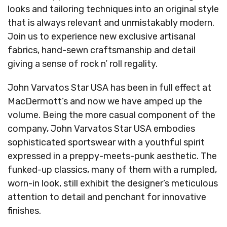
looks and tailoring techniques into an original style
that is always relevant and unmistakably modern.
Join us to experience new exclusive artisanal
fabrics, hand-sewn craftsmanship and detail
giving a sense of rock n’ roll regality.
John Varvatos Star USA has been in full effect at
MacDermott’s and now we have amped up the
volume. Being the more casual component of the
company, John Varvatos Star USA embodies
sophisticated sportswear with a youthful spirit
expressed in a preppy-meets-punk aesthetic. The
funked-up classics, many of them with a rumpled,
worn-in look, still exhibit the designer’s meticulous
attention to detail and penchant for innovative
finishes.