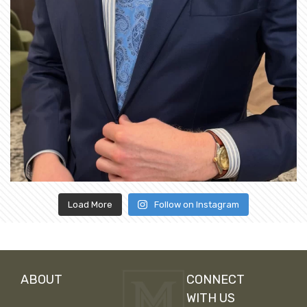
Load More
Follow on Instagram
ABOUT
CONNECT
WITH US