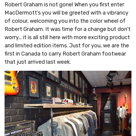
Robert Graham is not gone! When you first enter
MacDermott’s you will be greeted with a vibrancy
of colour, welcoming you into the color wheel of
Robert Graham. It was time for a change but don’t
worry… it is all still here with more exciting product
and limited edition items. Just for you, we are the
first in Canada to carry Robert Graham footwear
that just arrived last week.