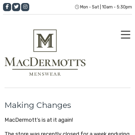
Mon - Sat | 10am - 5:30pm
Making Changes
MacDermott’s is at it again!
The store was recently closed for a week enduring