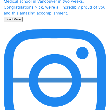
Load More