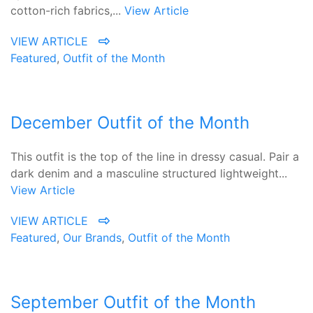
cotton-rich fabrics,...
View Article
VIEW ARTICLE
Featured
,
Outfit of the Month
December Outfit of the Month
This outfit is the top of the line in dressy casual. Pair a
dark denim and a masculine structured lightweight...
View Article
VIEW ARTICLE
Featured
,
Our Brands
,
Outfit of the Month
September Outfit of the Month