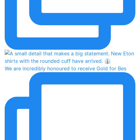
We are incredibly honoured to receive Gold for Bes