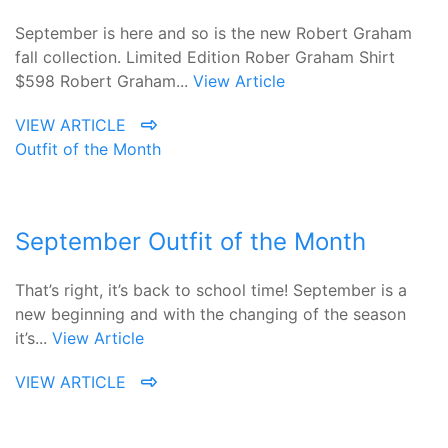
September is here and so is the new Robert Graham
fall collection. Limited Edition Rober Graham Shirt
$598 Robert Graham...
View Article
VIEW ARTICLE
Outfit of the Month
September Outfit of the Month
That’s right, it’s back to school time! September is a
new beginning and with the changing of the season
it’s...
View Article
VIEW ARTICLE