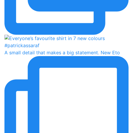
A small detail that makes a big statement. New Eto