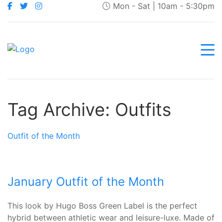
Mon - Sat | 10am - 5:30pm
Tag Archive: Outfits
Outfit of the Month
January Outfit of the Month
This look by Hugo Boss Green Label is the perfect
hybrid between athletic wear and leisure-luxe. Made of