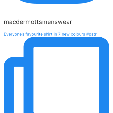
macdermottsmenswear
Everyone’s favourite shirt in 7 new colours #patri