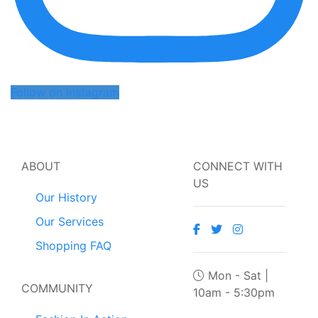
Follow on Instagram
ABOUT
CONNECT WITH
US
Our History
Our Services
Shopping FAQ
Mon - Sat |
COMMUNITY
10am - 5:30pm