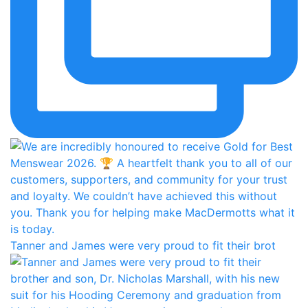
Tanner and James were very proud to fit their brot