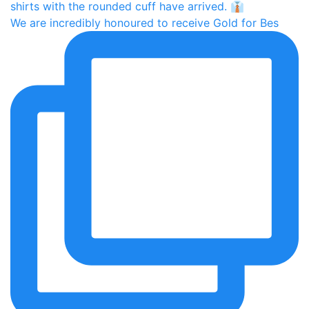
We are incredibly honoured to receive Gold for Bes