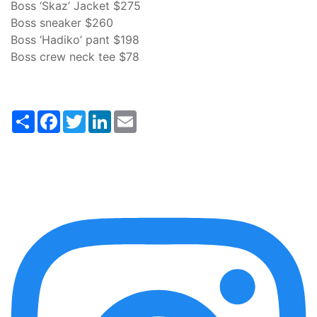
Boss ‘Skaz’ Jacket $275
Boss sneaker $260
Boss ‘Hadiko’ pant $198
Boss crew neck tee $78
Share
Facebook
Twitter
LinkedIn
Email