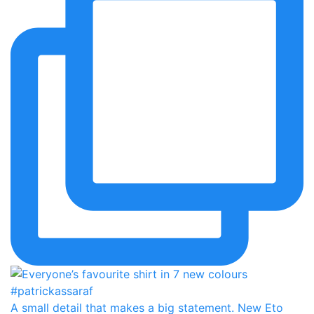
A small detail that makes a big statement. New Eto