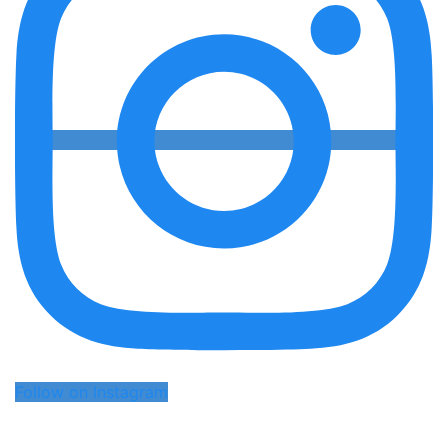
Follow on Instagram