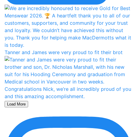
Tanner and James were very proud to fit their brot
Load More