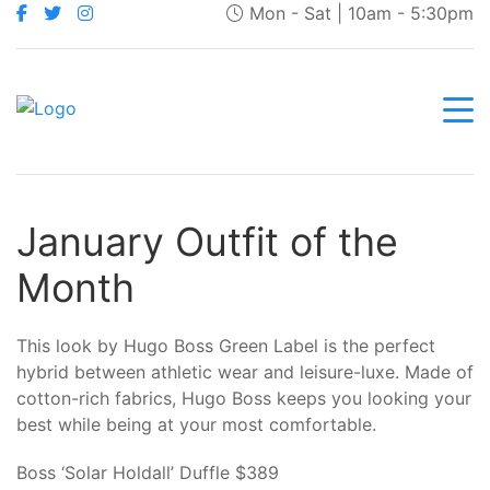
Mon - Sat | 10am - 5:30pm
January Outfit of the
Month
This look by Hugo Boss Green Label is the perfect
hybrid between athletic wear and leisure-luxe. Made of
cotton-rich fabrics, Hugo Boss keeps you looking your
best while being at your most comfortable.
Boss ‘Solar Holdall’ Duffle $389