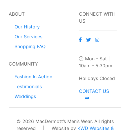
ABOUT
CONNECT WITH
US
Our History
Our Services
Shopping FAQ
Mon - Sat |
COMMUNITY
10am - 5:30pm
Fashion In Action
Holidays Closed
Testimonials
CONTACT US
Weddings
© 2026 MacDermott’s Men’s Wear. All rights
reserved
|
Website by
KWD Websites &