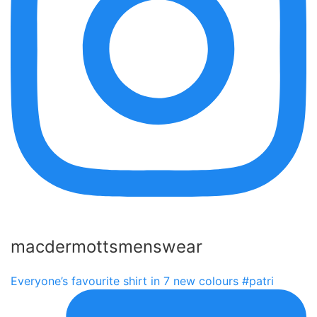
macdermottsmenswear
Everyone’s favourite shirt in 7 new colours #patri