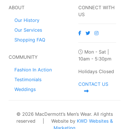
ABOUT
CONNECT WITH
US
Our History
Our Services
Shopping FAQ
Mon - Sat |
COMMUNITY
10am - 5:30pm
Fashion In Action
Holidays Closed
Testimonials
CONTACT US
Weddings
© 2026 MacDermott’s Men’s Wear. All rights
reserved
|
Website by
KWD Websites &
Marketing