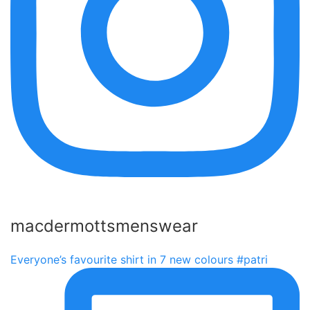
macdermottsmenswear
Everyone’s favourite shirt in 7 new colours #patri