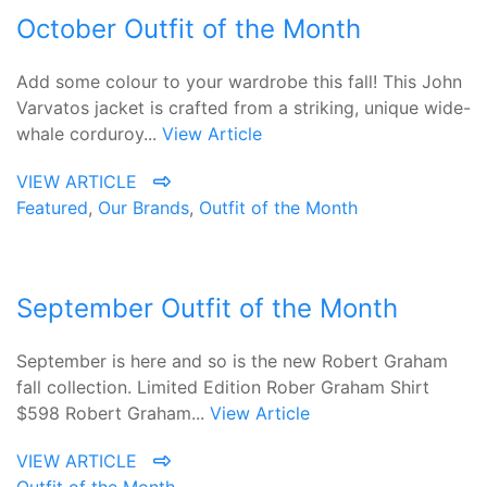
October Outfit of the Month
Add some colour to your wardrobe this fall! This John
Varvatos jacket is crafted from a striking, unique wide-
whale corduroy...
View Article
VIEW ARTICLE
Featured
,
Our Brands
,
Outfit of the Month
September Outfit of the Month
September is here and so is the new Robert Graham
fall collection. Limited Edition Rober Graham Shirt
$598 Robert Graham...
View Article
VIEW ARTICLE