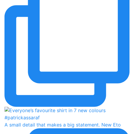
A small detail that makes a big statement. New Eto