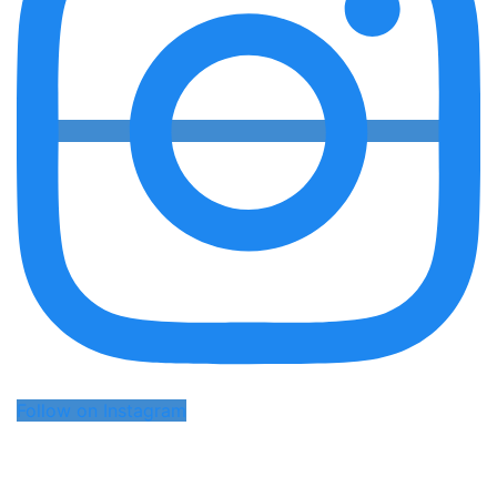
Follow on Instagram