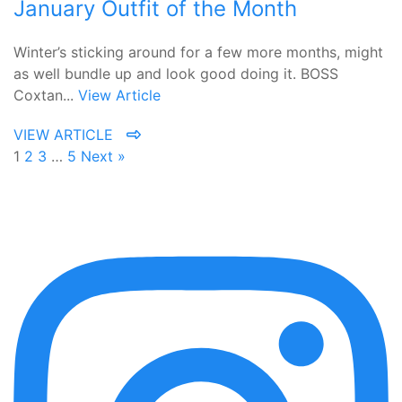
January Outfit of the Month
Winter’s sticking around for a few more months, might
as well bundle up and look good doing it. BOSS
Coxtan...
View Article
VIEW ARTICLE
1
2
3
…
5
Next »