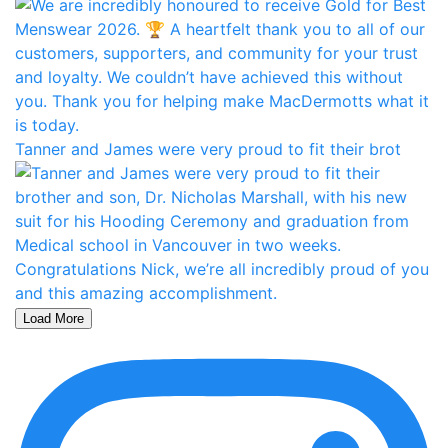
Tanner and James were very proud to fit their brot
Load More