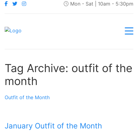
Mon - Sat | 10am - 5:30pm
Tag Archive: outfit of the
month
Outfit of the Month
January Outfit of the Month