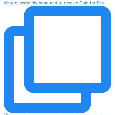
We are incredibly honoured to receive Gold for Bes