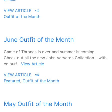
VIEW ARTICLE
Outfit of the Month
June Outfit of the Month
Game of Thrones is over and summer is coming!
Check out all the new John Varvatos Collection – with
colour!...
View Article
VIEW ARTICLE
Featured
,
Outfit of the Month
May Outfit of the Month