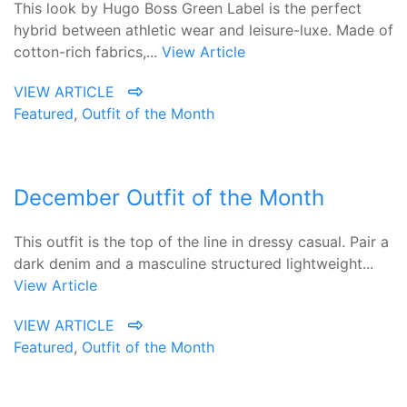
This look by Hugo Boss Green Label is the perfect
hybrid between athletic wear and leisure-luxe. Made of
cotton-rich fabrics,...
View Article
VIEW ARTICLE
Featured
,
Outfit of the Month
December Outfit of the Month
This outfit is the top of the line in dressy casual. Pair a
dark denim and a masculine structured lightweight...
View Article
VIEW ARTICLE
Featured
,
Outfit of the Month