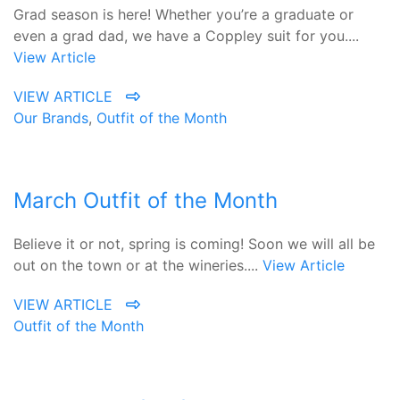
Grad season is here! Whether you’re a graduate or
even a grad dad, we have a Coppley suit for you....
View Article
VIEW ARTICLE
Our Brands
,
Outfit of the Month
March Outfit of the Month
Believe it or not, spring is coming! Soon we will all be
out on the town or at the wineries....
View Article
VIEW ARTICLE
Outfit of the Month