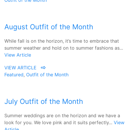
Outfit of the Month
August Outfit of the Month
While fall is on the horizon, it’s time to embrace that
summer weather and hold on to summer fashions as...
View Article
VIEW ARTICLE
Featured
,
Outfit of the Month
July Outfit of the Month
Summer weddings are on the horizon and we have a
look for you. We love pink and it suits perfectly...
View
Article