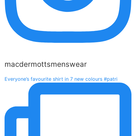
macdermottsmenswear
Everyone’s favourite shirt in 7 new colours #patri