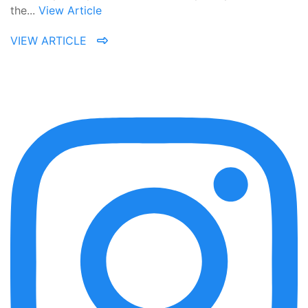
the...
View Article
VIEW ARTICLE