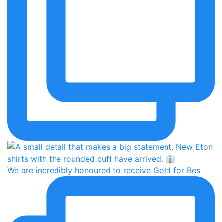
We are incredibly honoured to receive Gold for Bes