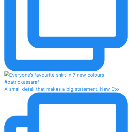
A small detail that makes a big statement. New Eto