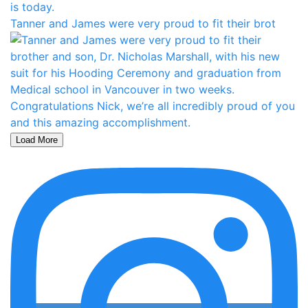
Tanner and James were very proud to fit their brot
Load More