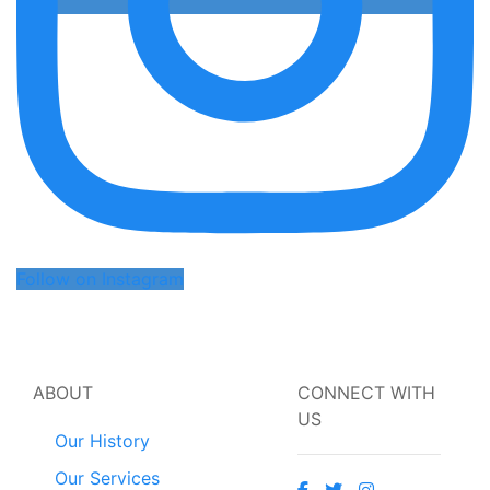
Follow on Instagram
ABOUT
CONNECT WITH
US
Our History
Our Services