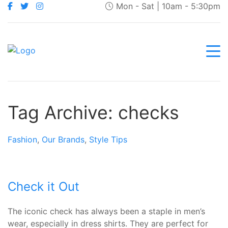
Mon - Sat | 10am - 5:30pm
Tag Archive: checks
Fashion
,
Our Brands
,
Style Tips
Check it Out
The iconic check has always been a staple in men’s
wear, especially in dress shirts. They are perfect for