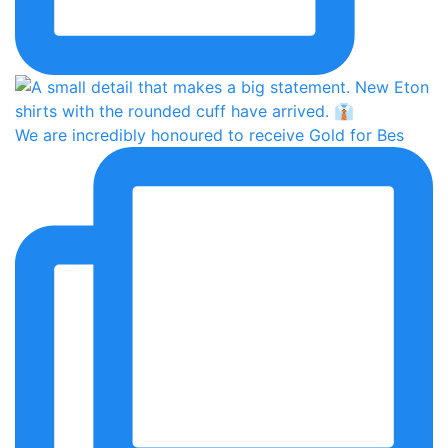
We are incredibly honoured to receive Gold for Bes