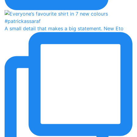
A small detail that makes a big statement. New Eto