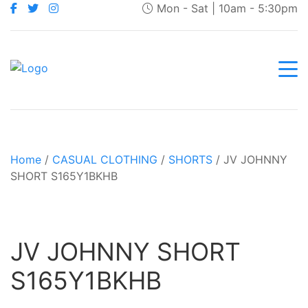
Mon - Sat | 10am - 5:30pm
Home
/
CASUAL CLOTHING
/
SHORTS
/ JV JOHNNY
SHORT S165Y1BKHB
JV JOHNNY SHORT
S165Y1BKHB