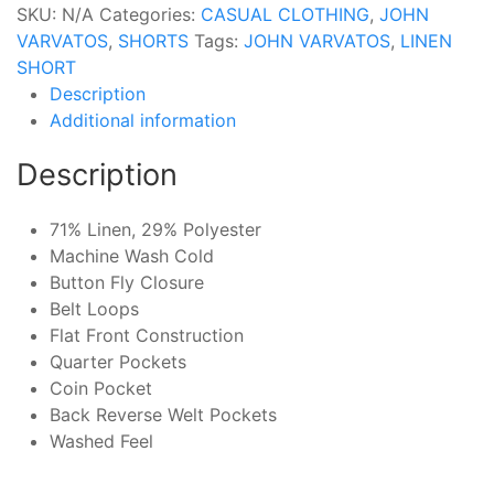
SKU:
N/A
Categories:
CASUAL CLOTHING
,
JOHN
VARVATOS
,
SHORTS
Tags:
JOHN VARVATOS
,
LINEN
SHORT
Description
Additional information
Description
71% Linen, 29% Polyester
Machine Wash Cold
Button Fly Closure
Belt Loops
Flat Front Construction
Quarter Pockets
Coin Pocket
Back Reverse Welt Pockets
Washed Feel