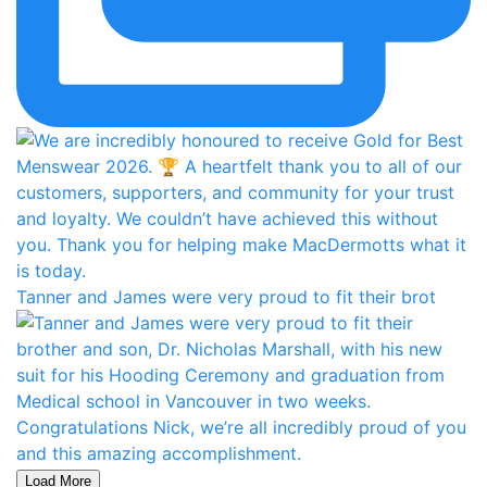
Tanner and James were very proud to fit their brot
Load More