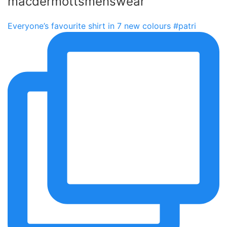
macdermottsmenswear
Everyone’s favourite shirt in 7 new colours #patri