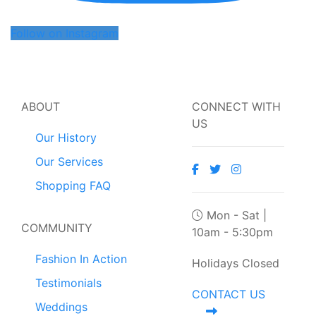
Follow on Instagram
ABOUT
CONNECT WITH
US
Our History
Our Services
Shopping FAQ
Mon - Sat |
COMMUNITY
10am - 5:30pm
Fashion In Action
Holidays Closed
Testimonials
CONTACT US
Weddings