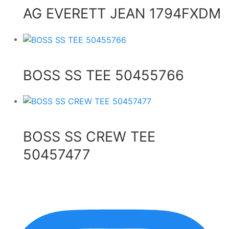
AG EVERETT JEAN 1794FXDM
BOSS SS TEE 50455766
BOSS SS CREW TEE
50457477