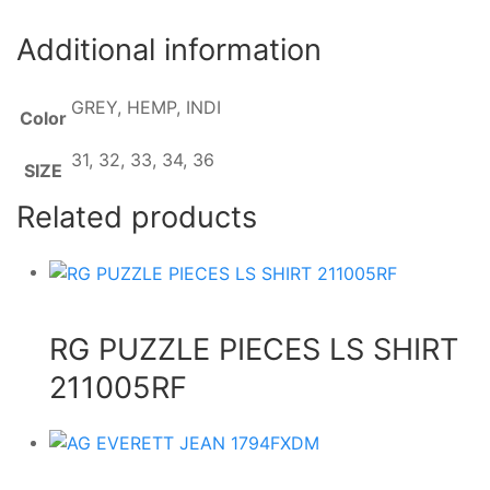
Additional information
GREY, HEMP, INDI
Color
31, 32, 33, 34, 36
SIZE
Related products
RG PUZZLE PIECES LS SHIRT
211005RF