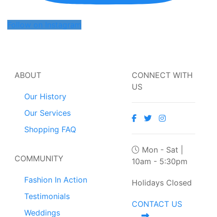
Follow on Instagram
ABOUT
CONNECT WITH
US
Our History
Our Services
Shopping FAQ
Mon - Sat |
COMMUNITY
10am - 5:30pm
Fashion In Action
Holidays Closed
Testimonials
CONTACT US
Weddings