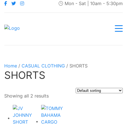
Mon - Sat | 10am - 5:30pm
Home
/
CASUAL CLOTHING
/ SHORTS
SHORTS
Showing all 2 results