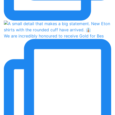
We are incredibly honoured to receive Gold for Bes