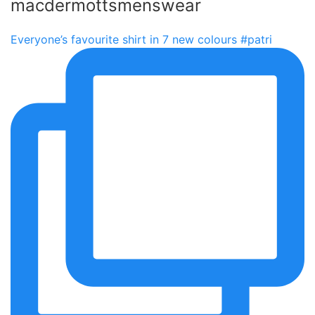
macdermottsmenswear
Everyone’s favourite shirt in 7 new colours #patri