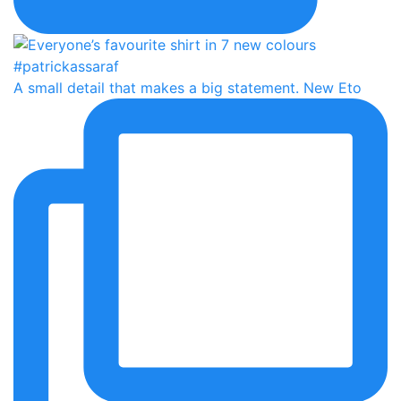
A small detail that makes a big statement. New Eto