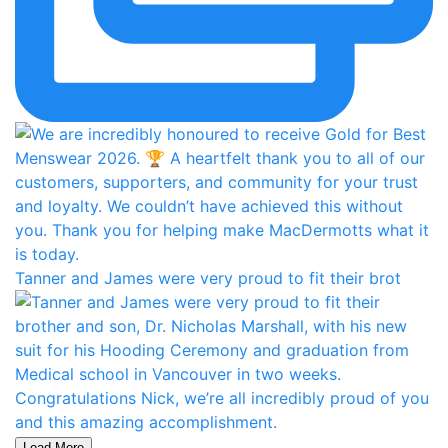
Tanner and James were very proud to fit their brot
Load More