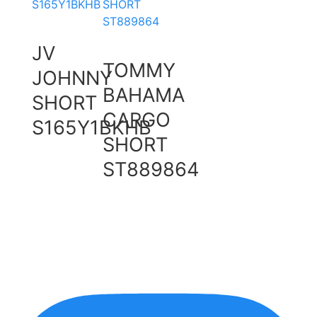
JV
TOMMY
JOHNNY
BAHAMA
SHORT
CARGO
S165Y1BKHB
SHORT
ST889864