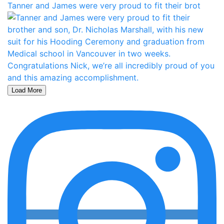
Tanner and James were very proud to fit their brot
Load More