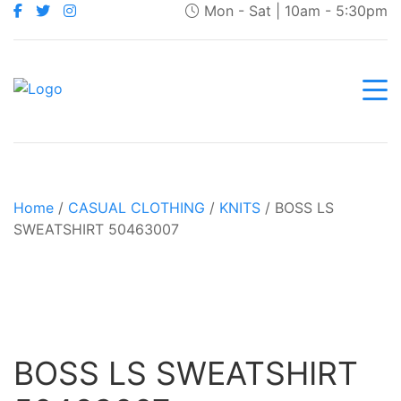
Mon - Sat | 10am - 5:30pm
Home
/
CASUAL CLOTHING
/
KNITS
/ BOSS LS
SWEATSHIRT 50463007
BOSS LS SWEATSHIRT