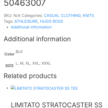
50463007
SKU:
N/A
Categories:
CASUAL CLOTHING
,
KNITS
Tags:
ATHLEISURE
,
HUGO BOSS
Additional information
Additional information
BLK
Color
L, M, XL, XXL, XXXL
SIZE
Related products
LIMITATO STRATOCASTER SS