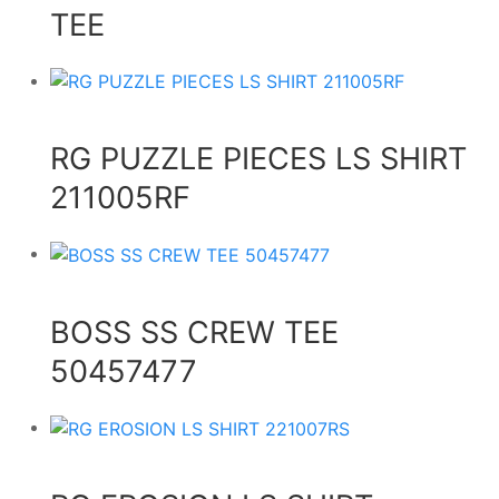
TEE
RG PUZZLE PIECES LS SHIRT
211005RF
BOSS SS CREW TEE
50457477