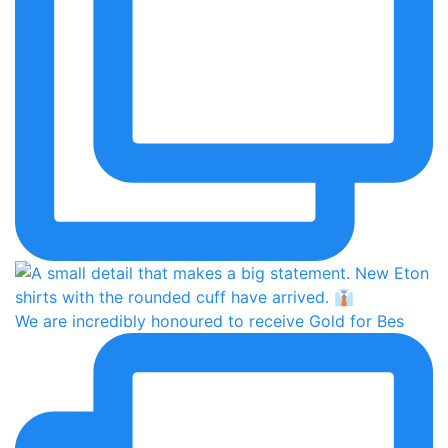
We are incredibly honoured to receive Gold for Bes