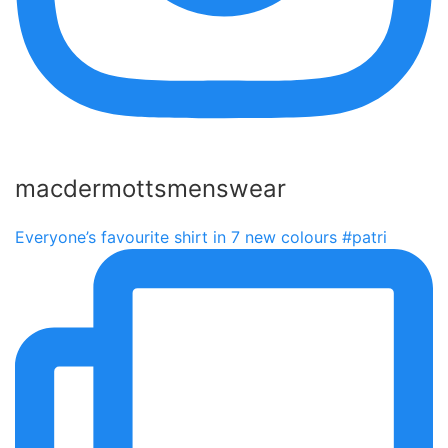
macdermottsmenswear
Everyone’s favourite shirt in 7 new colours #patri