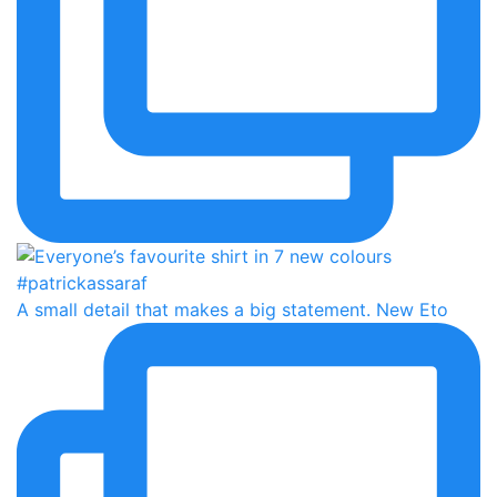
A small detail that makes a big statement. New Eto