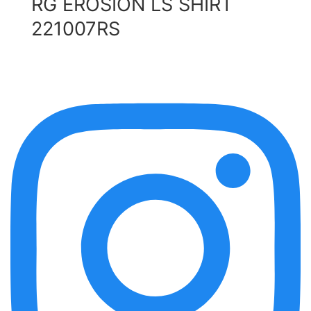
RG EROSION LS SHIRT
221007RS