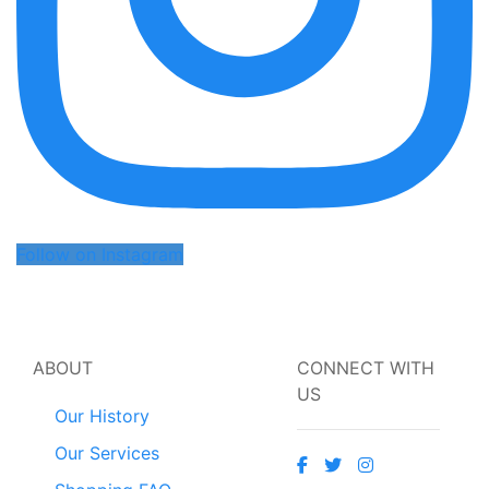
Follow on Instagram
ABOUT
CONNECT WITH
US
Our History
Our Services