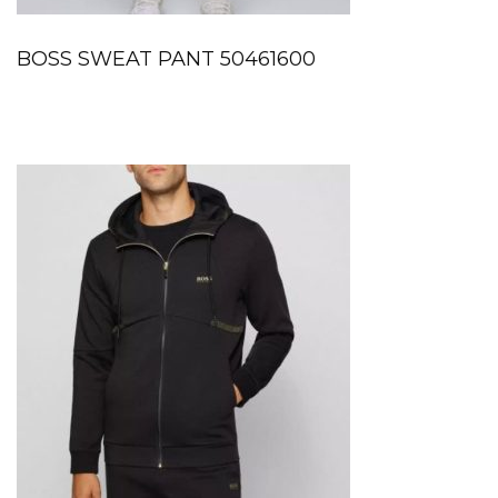
BOSS SWEAT PANT 50461600