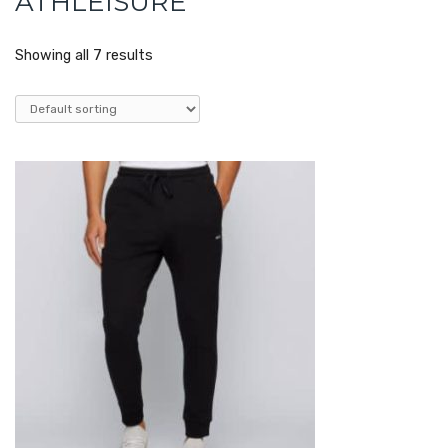
ATHLEISURE
Showing all 7 results