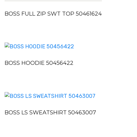
BOSS FULL ZIP SWT TOP 50461624
BOSS HOODIE 50456422
BOSS LS SWEATSHIRT 50463007