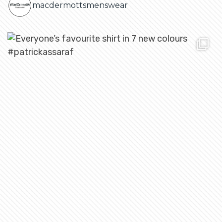
macdermottsmenswear