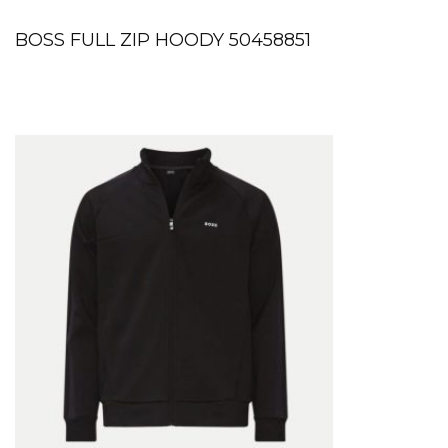
BOSS FULL ZIP HOODY 50458851