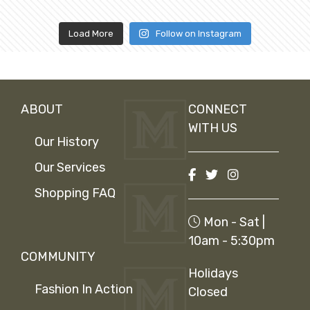
Load More
Follow on Instagram
ABOUT
CONNECT
WITH US
Our History
Our Services
Shopping FAQ
Mon - Sat |
10am - 5:30pm
COMMUNITY
Holidays
Fashion In Action
Closed