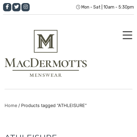
Mon - Sat | 10am - 5:30pm
Home
/ Products tagged “ATHLEISURE”