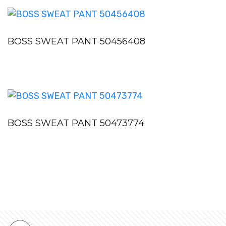
BOSS SWEAT PANT 50456408
BOSS SWEAT PANT 50473774