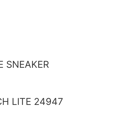
E SNEAKER
H LITE 24947