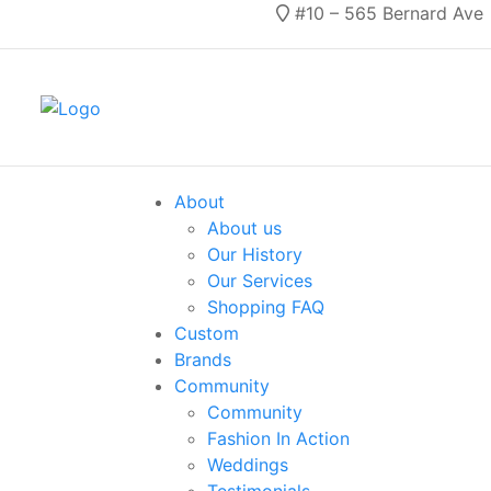
#10 – 565 Bernard Ave
About
About us
Our History
Our Services
Shopping FAQ
Custom
Brands
Community
Community
Fashion In Action
Weddings
Testimonials