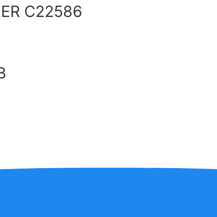
ER C22586
B