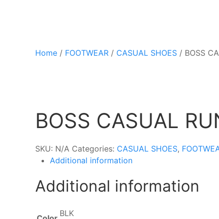
Home
/
FOOTWEAR
/
CASUAL SHOES
/ BOSS C
BOSS CASUAL RU
SKU:
N/A
Categories:
CASUAL SHOES
,
FOOTWE
Additional information
Additional information
BLK
Color