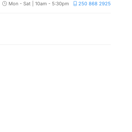
Mon - Sat | 10am - 5:30pm
250 868 2925