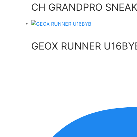
CH GRANDPRO SNEAK
GEOX RUNNER U16BY