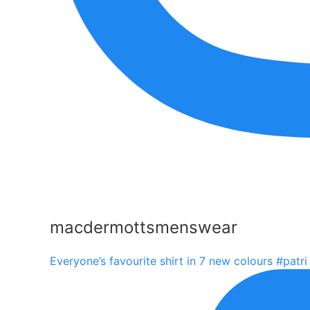
macdermottsmenswear
Everyone’s favourite shirt in 7 new colours #patri