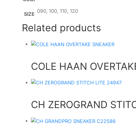
090, 100, 110, 120
SIZE
Related products
COLE HAAN OVERTAK
CH ZEROGRAND STITC