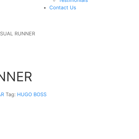
Contact Us
ASUAL RUNNER
NNER
AR
Tag:
HUGO BOSS