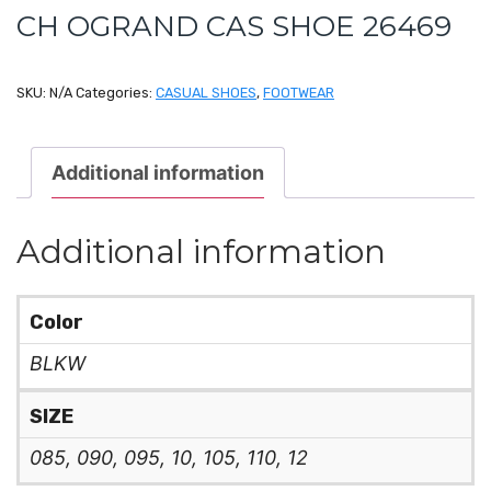
CH OGRAND CAS SHOE 26469
SKU:
N/A
Categories:
CASUAL SHOES
,
FOOTWEAR
Additional information
Additional information
Color
BLKW
SIZE
085, 090, 095, 10, 105, 110, 12