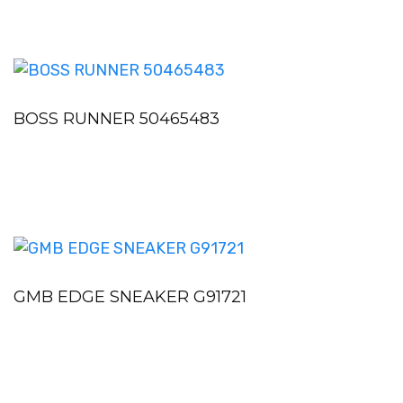
BOSS RUNNER 50465483
GMB EDGE SNEAKER G91721