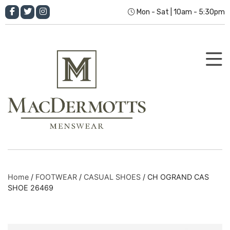
Mon - Sat | 10am - 5:30pm
Home
/
FOOTWEAR
/
CASUAL SHOES
/ CH OGRAND CAS
SHOE 26469