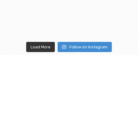
Load More
Follow on Instagram
ABOUT
CONNECT
WITH US
Our History
Our Services
Shopping FAQ
Mon - Sat |