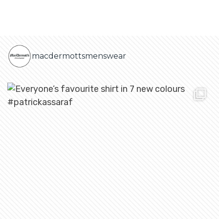
macdermottsmenswear