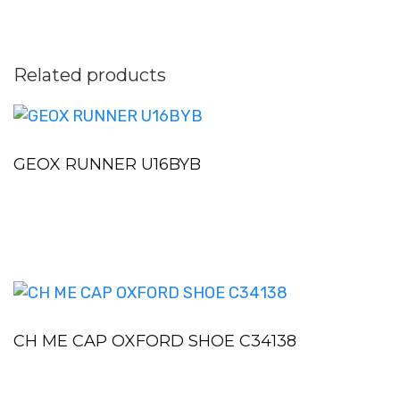
Related products
GEOX RUNNER U16BYB
CH ME CAP OXFORD SHOE C34138