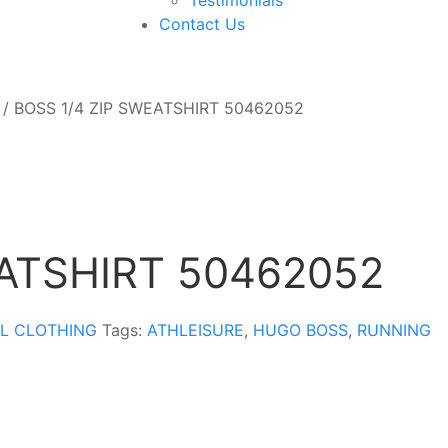
Contact Us
/ BOSS 1/4 ZIP SWEATSHIRT 50462052
EATSHIRT 50462052
L CLOTHING
Tags:
ATHLEISURE
,
HUGO BOSS
,
RUNNING