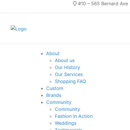
#10 – 565 Bernard Ave
About
About us
Our History
Our Services
Shopping FAQ
Custom
Brands
Community
Community
Fashion In Action
Weddings
Testimonials