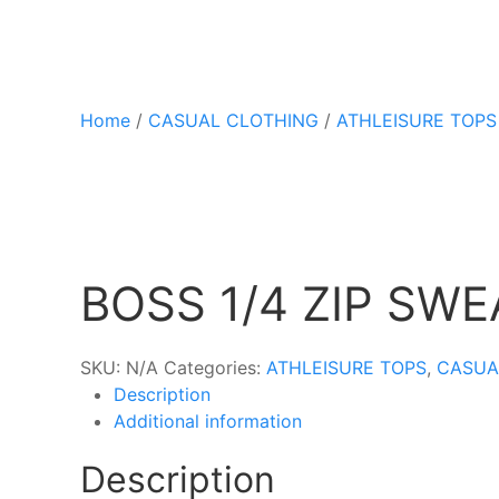
Home
/
CASUAL CLOTHING
/
ATHLEISURE TOPS
BOSS 1/4 ZIP SW
SKU:
N/A
Categories:
ATHLEISURE TOPS
,
CASUA
Description
Additional information
Description