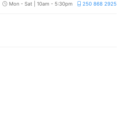
Mon - Sat | 10am - 5:30pm
250 868 2925