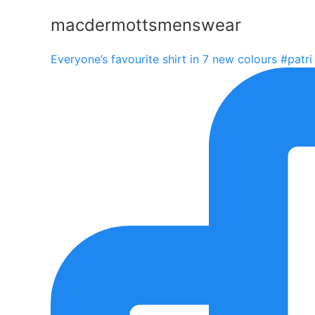
macdermottsmenswear
Everyone’s favourite shirt in 7 new colours #patri