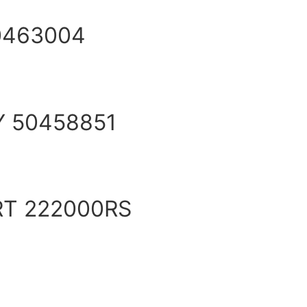
0463004
Y 50458851
RT 222000RS