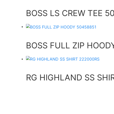
BOSS LS CREW TEE 5
BOSS FULL ZIP HOOD
RG HIGHLAND SS SHI