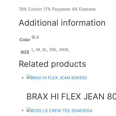
79% Cotton 17% Polyester 4% Elastane
Additional information
BLK
Color
L, M, XL, XXL, XXXL
SIZE
Related products
BRAX HI FLEX JEAN 8