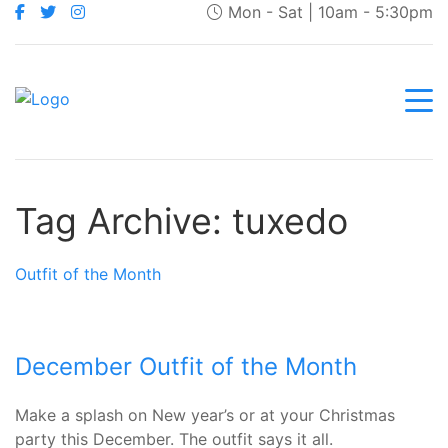
Mon - Sat | 10am - 5:30pm
Tag Archive: tuxedo
Outfit of the Month
December Outfit of the Month
Make a splash on New year’s or at your Christmas
party this December. The outfit says it all.