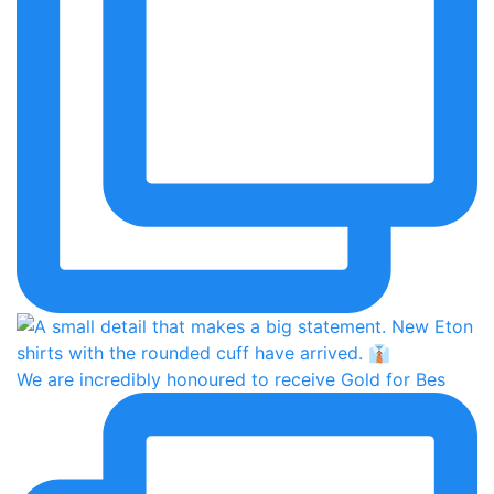
We are incredibly honoured to receive Gold for Bes