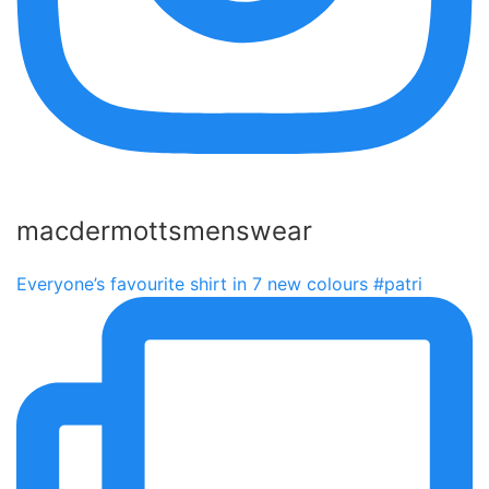
macdermottsmenswear
Everyone’s favourite shirt in 7 new colours #patri