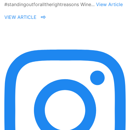
#standingoutforalltherightreasons Wine...
View Article
VIEW ARTICLE