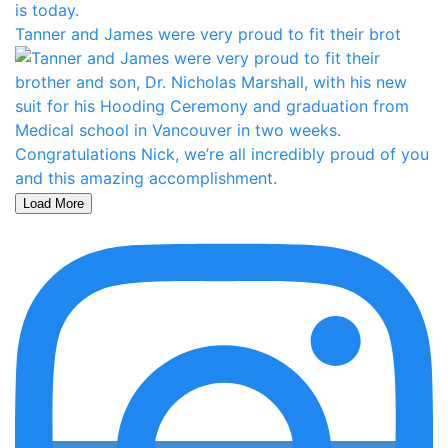
Tanner and James were very proud to fit their brot
Load More