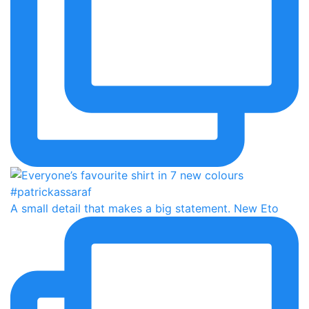
A small detail that makes a big statement. New Eto