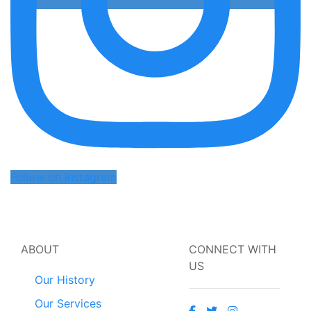
Follow on Instagram
ABOUT
CONNECT WITH
US
Our History
Our Services