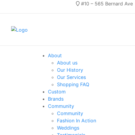
#10 – 565 Bernard Ave
About
About us
Our History
Our Services
Shopping FAQ
Custom
Brands
Community
Community
Fashion In Action
Weddings
Testimonials