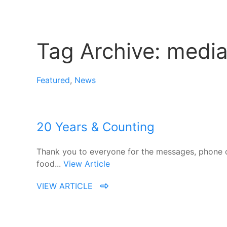
Tag Archive: medi
Featured
,
News
20 Years & Counting
Thank you to everyone for the messages, phone ca
food...
View Article
VIEW ARTICLE