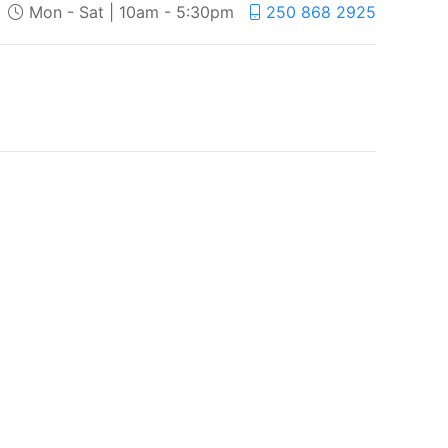
Mon - Sat | 10am - 5:30pm
250 868 2925