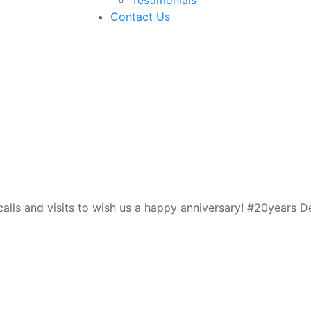
Contact Us
a
lls and visits to wish us a happy anniversary! #20years De