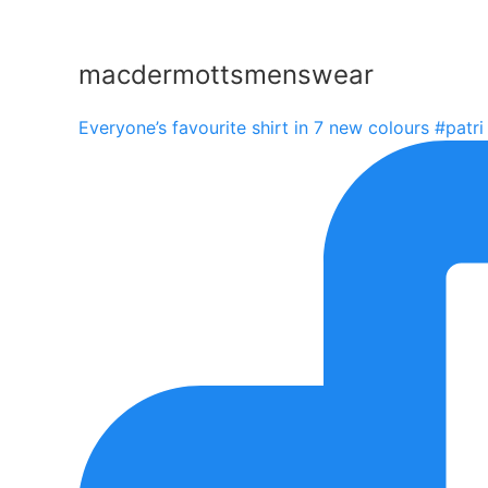
macdermottsmenswear
Everyone’s favourite shirt in 7 new colours #patri