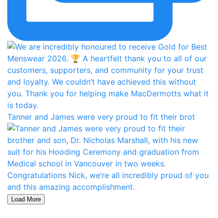
Tanner and James were very proud to fit their brot
Load More