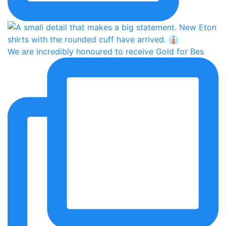
We are incredibly honoured to receive Gold for Bes