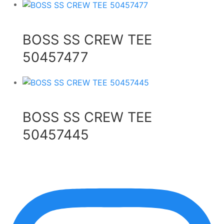
BOSS SS CREW TEE
50457477
BOSS SS CREW TEE
50457445