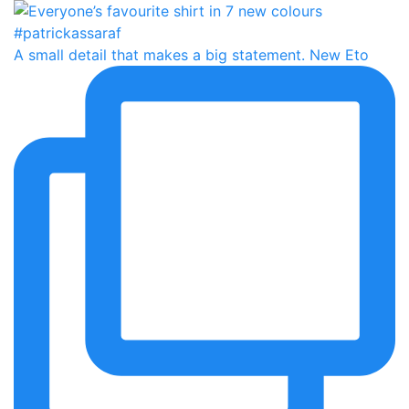
A small detail that makes a big statement. New Eto