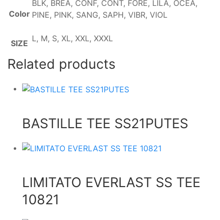
BLK, BREA, CONF, CONT, FORE, LILA, OCEA,
Color
PINE, PINK, SANG, SAPH, VIBR, VIOL
L, M, S, XL, XXL, XXXL
SIZE
Related products
BASTILLE TEE SS21PUTES
LIMITATO EVERLAST SS TEE
10821