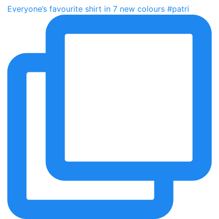
Everyone’s favourite shirt in 7 new colours #patri