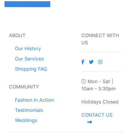
Follow on Instagram
ABOUT
CONNECT WITH
US
Our History
Our Services
Shopping FAQ
Mon - Sat |
COMMUNITY
10am - 5:30pm
Fashion In Action
Holidays Closed
Testimonials
CONTACT US
Weddings