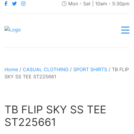
Mon - Sat | 10am - 5:30pm
Home
/
CASUAL CLOTHING
/
SPORT SHIRTS
/ TB FLIP
SKY SS TEE ST225661
TB FLIP SKY SS TEE
ST225661