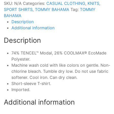
SKU:
N/A
Categories:
CASUAL CLOTHING
,
KNITS
,
SPORT SHIRTS
,
TOMMY BAHAMA
Tag:
TOMMY
BAHAMA
Description
Additional information
Description
74% TENCEL™ Modal, 26% COOLMAX® EcoMade
Polyester.
Machine wash cold with like colors on gentle. Non-
chlorine bleach. Tumble dry low. Do not use fabric
softener. Cool iron. Can dry clean.
Short-sleeve T-shirt.
Imported.
Additional information