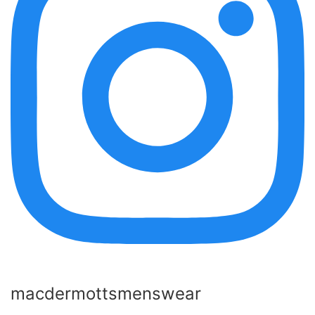
macdermottsmenswear