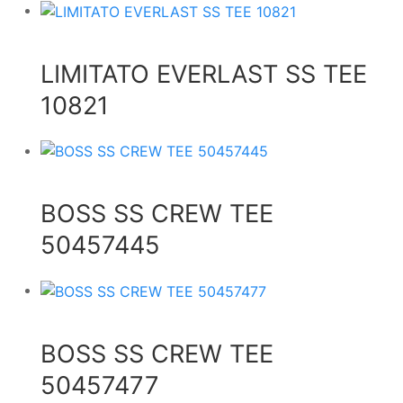
LIMITATO EVERLAST SS TEE
10821
BOSS SS CREW TEE
50457445
BOSS SS CREW TEE
50457477