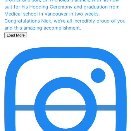
Load More