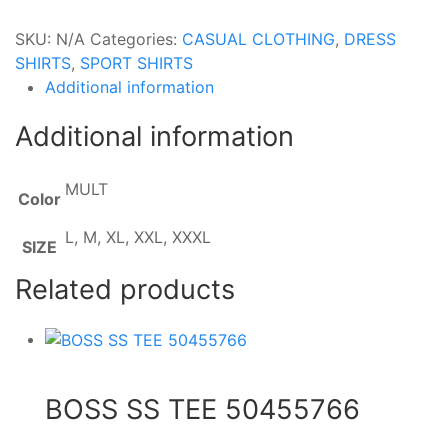
SKU:
N/A
Categories:
CASUAL CLOTHING
,
DRESS
SHIRTS
,
SPORT SHIRTS
Additional information
Additional information
MULT
Color
L, M, XL, XXL, XXXL
SIZE
Related products
BOSS SS TEE 50455766