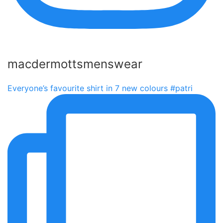
macdermottsmenswear
Everyone’s favourite shirt in 7 new colours #patri