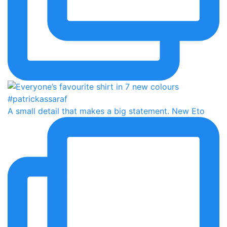
A small detail that makes a big statement. New Eto