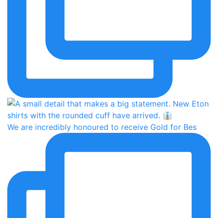
We are incredibly honoured to receive Gold for Bes