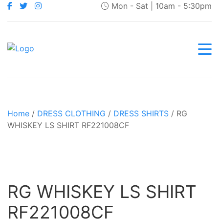
Mon - Sat | 10am - 5:30pm
Home
/
DRESS CLOTHING
/
DRESS SHIRTS
/ RG
WHISKEY LS SHIRT RF221008CF
RG WHISKEY LS SHIRT
RF221008CF