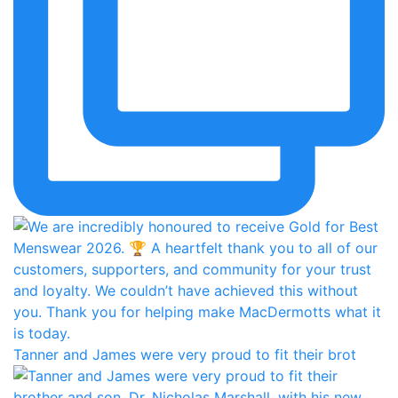
Tanner and James were very proud to fit their brot