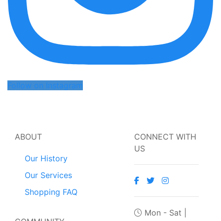
Follow on Instagram
ABOUT
CONNECT WITH
US
Our History
Our Services
Shopping FAQ
Mon - Sat |