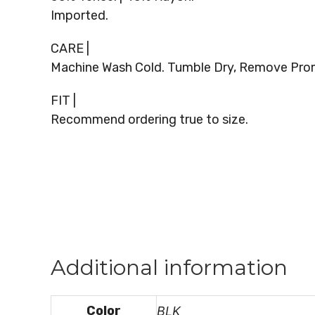
Imported.
CARE |
Machine Wash Cold. Tumble Dry, Remove Promp
FIT |
Recommend ordering true to size.
Additional information
Color
BLK