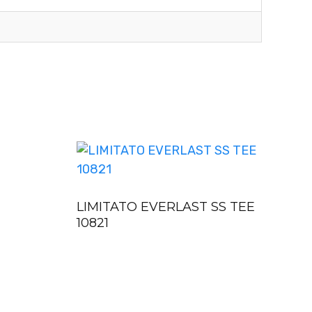
LIMITATO EVERLAST SS TEE
10821