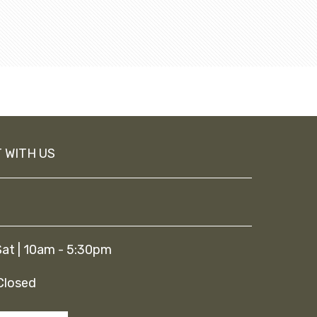
 WITH US
at | 10am - 5:30pm
Closed