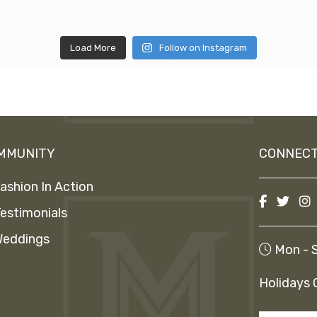
Load More
Follow on Instagram
MMUNITY
CONNECT
ashion In Action
estimonials
eddings
Mon - S
Holidays 