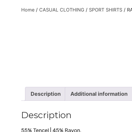
Home
/
CASUAL CLOTHING
/
SPORT SHIRTS
/ R
Description
Additional information
Description
55% Tencel | 45% Rayon.