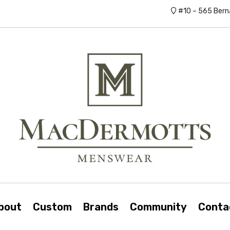
#10 – 565 Bern
bout
Custom
Brands
Community
Conta