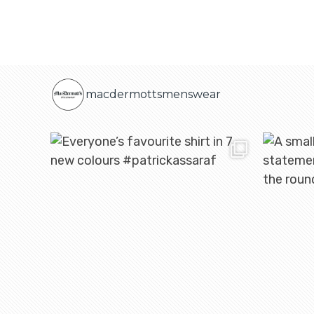
macdermottsmenswear