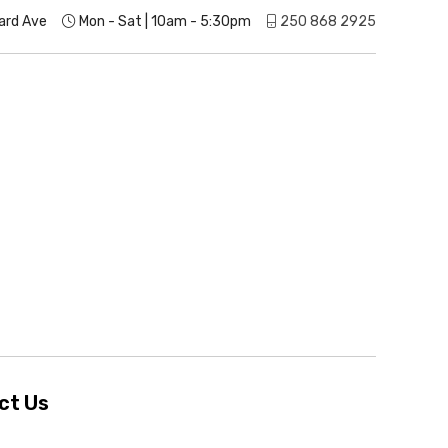
ard Ave
Mon - Sat | 10am - 5:30pm
250 868 2925
ct Us