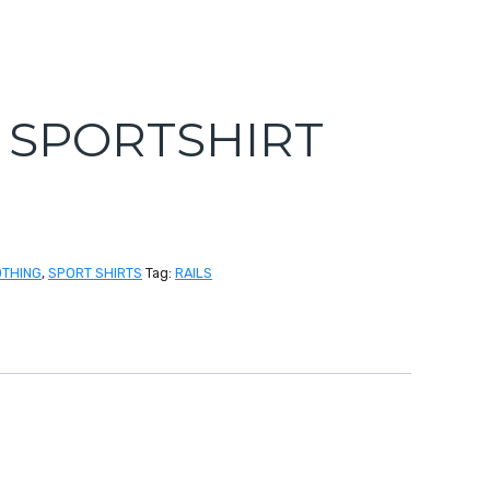
S SPORTSHIRT
OTHING
,
SPORT SHIRTS
Tag:
RAILS