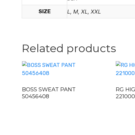
SIZE
L, M, XL, XXL
Related products
BOSS SWEAT PANT
RG HI
50456408
22100