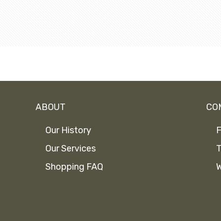
ABOUT
CO
Our History
F
Our Services
T
Shopping FAQ
W