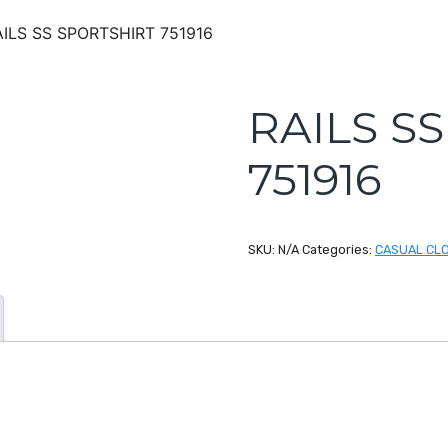
AILS SS SPORTSHIRT 751916
RAILS S
751916
SKU:
N/A
Categories:
CASUAL CL