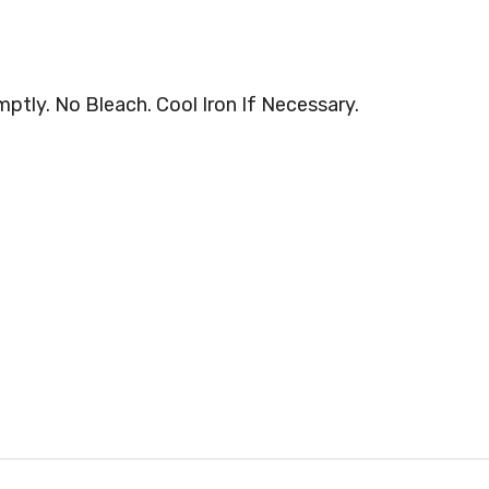
tly. No Bleach. Cool Iron If Necessary.