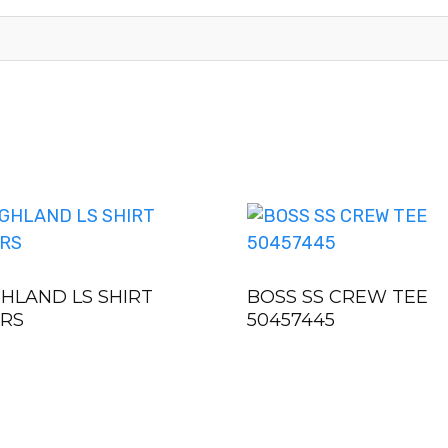
GHLAND LS SHIRT
BOSS SS CREW TEE
0RS
50457445