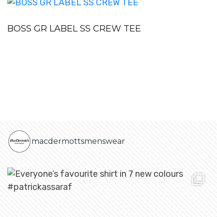
BOSS GR LABEL SS CREW TEE
macdermottsmenswear