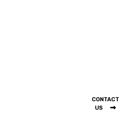
WITH US
Our History
Our Services
Shopping FAQ
Mon - Sat |
10am - 5:30pm
COMMUNITY
Holidays
Fashion In Action
Closed
Testimonials
CONTACT
Weddings
US
© 2026 MacDermott’s Men’s Wear. All