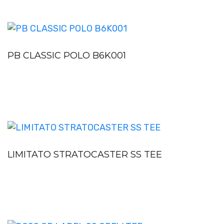
PB CLASSIC POLO B6K001
LIMITATO STRATOCASTER SS TEE