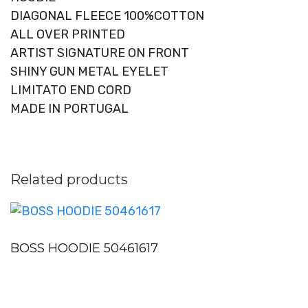
DIAGONAL FLEECE 100%COTTON
ALL OVER PRINTED
ARTIST SIGNATURE ON FRONT
SHINY GUN METAL EYELET
LIMITATO END CORD
MADE IN PORTUGAL
Related products
BOSS HOODIE 50461617