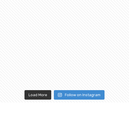
Load More
Follow on Instagram
ABOUT
CONNECT