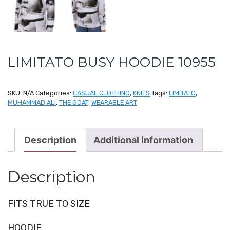
LIMITATO BUSY HOODIE 10955
SKU:
N/A
Categories:
CASUAL CLOTHING
,
KNITS
Tags:
LIMITATO
,
MUHAMMAD ALI
,
THE GOAT
,
WEARABLE ART
Description
Additional information
Description
FITS TRUE TO SIZE
HOODIE