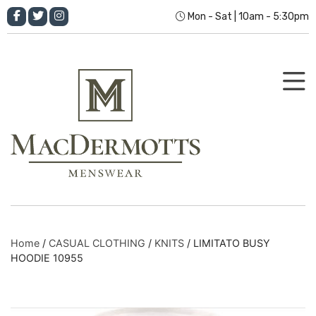
Mon - Sat | 10am - 5:30pm
Home
/
CASUAL CLOTHING
/
KNITS
/ LIMITATO BUSY
HOODIE 10955