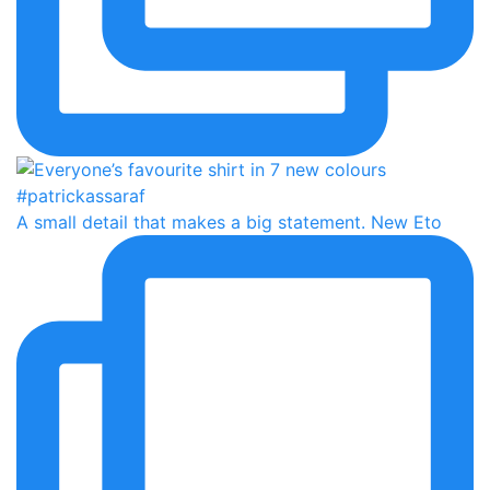
A small detail that makes a big statement. New Eto