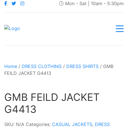
Mon - Sat | 10am - 5:30pm
Home
/
DRESS CLOTHING
/
DRESS SHIRTS
/ GMB
FEILD JACKET G4413
GMB FEILD JACKET
G4413
SKU:
N/A
Categories:
CASUAL JACKETS
,
DRESS