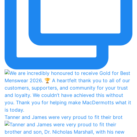
Tanner and James were very proud to fit their brot