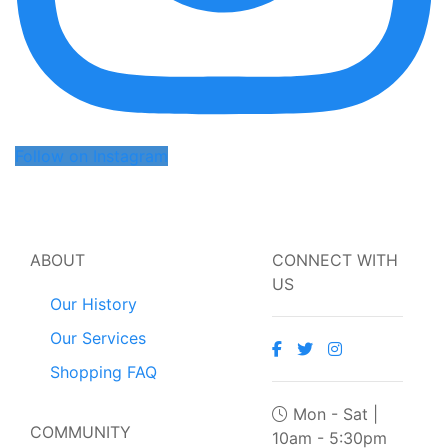
Follow on Instagram
ABOUT
CONNECT WITH
US
Our History
Our Services
Shopping FAQ
Mon - Sat |
COMMUNITY
10am - 5:30pm