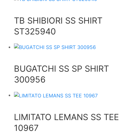
TB SHIBIORI SS SHIRT
ST325940
BUGATCHI SS SP SHIRT
300956
LIMITATO LEMANS SS TEE
10967