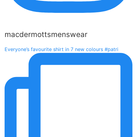
macdermottsmenswear
Everyone’s favourite shirt in 7 new colours #patri