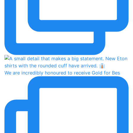
We are incredibly honoured to receive Gold for Bes