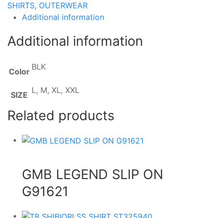
SHIRTS
,
OUTERWEAR
Additional information
Additional information
BLK
Color
L, M, XL, XXL
SIZE
Related products
GMB LEGEND SLIP ON
G91621