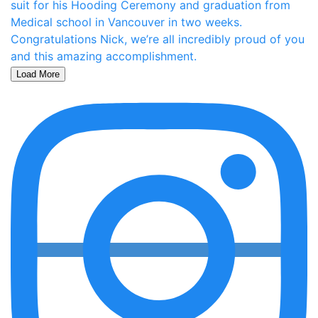
Load More