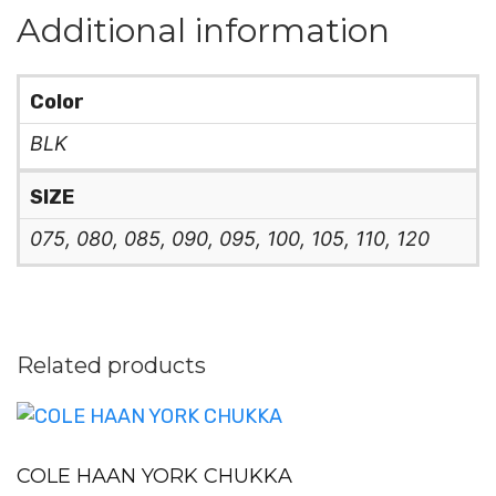
Additional information
Color
BLK
SIZE
075, 080, 085, 090, 095, 100, 105, 110, 120
Related products
COLE HAAN YORK CHUKKA