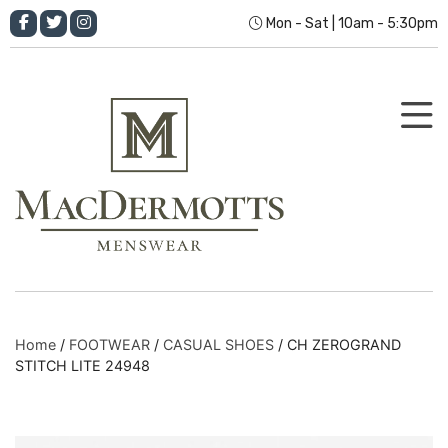
Mon - Sat | 10am - 5:30pm
Home
/
FOOTWEAR
/
CASUAL SHOES
/ CH ZEROGRAND
STITCH LITE 24948