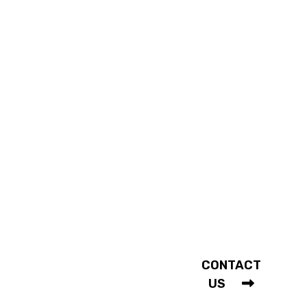
ABOUT
CONNECT
WITH US
Our History
Our Services
Shopping FAQ
Mon - Sat |
10am - 5:30pm
COMMUNITY
Holidays
Fashion In Action
Closed
Testimonials
CONTACT
Weddings
US