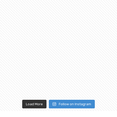
Load More
Follow on Instagram