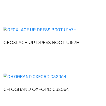
GEOXLACE UP DRESS BOOT U167HI
CH OGRAND OXFORD C32064