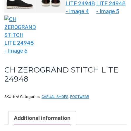
CH ZEROGRAND STITCH LITE
24948
SKU:
N/A
Categories:
CASUAL SHOES
,
FOOTWEAR
Additional information