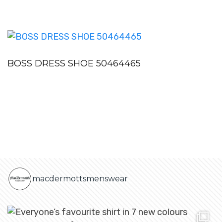
BOSS DRESS SHOE 50464465
macdermottsmenswear