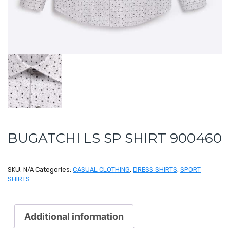
BUGATCHI LS SP SHIRT 900460
SKU:
N/A
Categories:
CASUAL CLOTHING
,
DRESS SHIRTS
,
SPORT
SHIRTS
Additional information