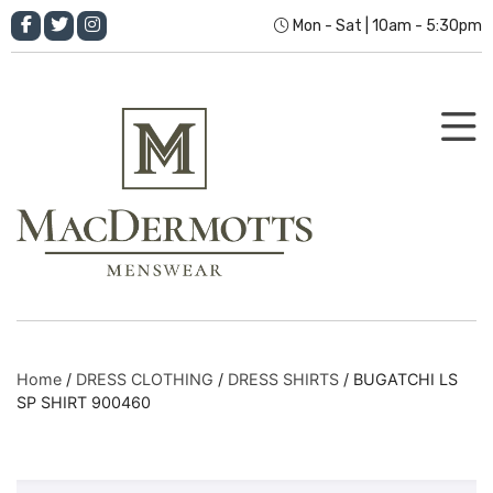
Mon - Sat | 10am - 5:30pm
Home
/
DRESS CLOTHING
/
DRESS SHIRTS
/ BUGATCHI LS
SP SHIRT 900460