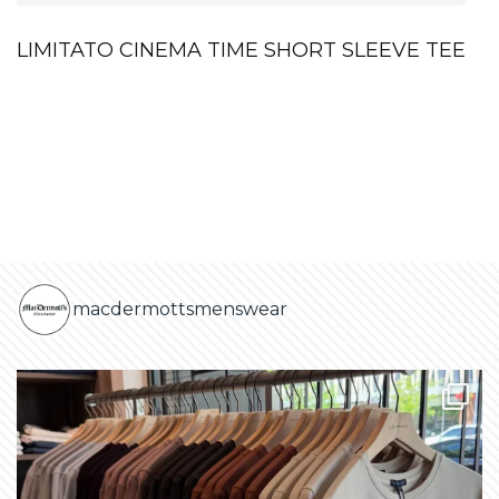
LIMITATO CINEMA TIME SHORT SLEEVE TEE
macdermottsmenswear