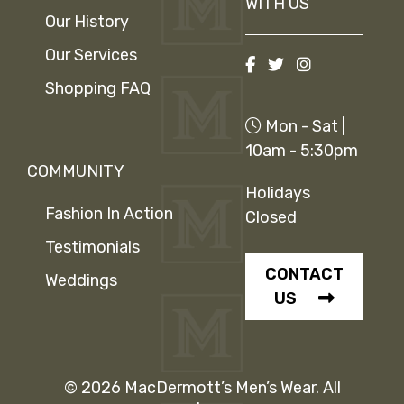
WITH US
Our History
Our Services
Shopping FAQ
Mon - Sat |
10am - 5:30pm
COMMUNITY
Holidays
Fashion In Action
Closed
Testimonials
CONTACT
Weddings
US
© 2026 MacDermott’s Men’s Wear. All