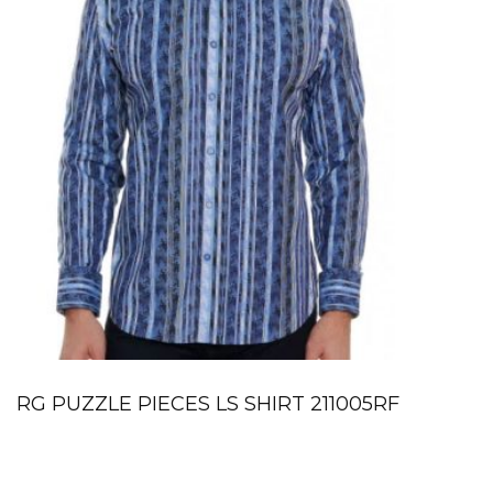
RG PUZZLE PIECES LS SHIRT 211005RF