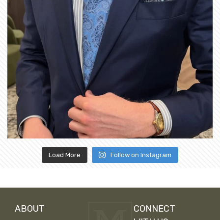
Load More
Follow on Instagram
ABOUT
CONNECT