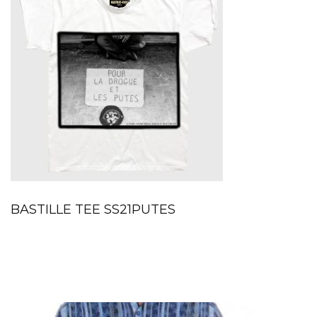
BASTILLE TEE SS21PUTES