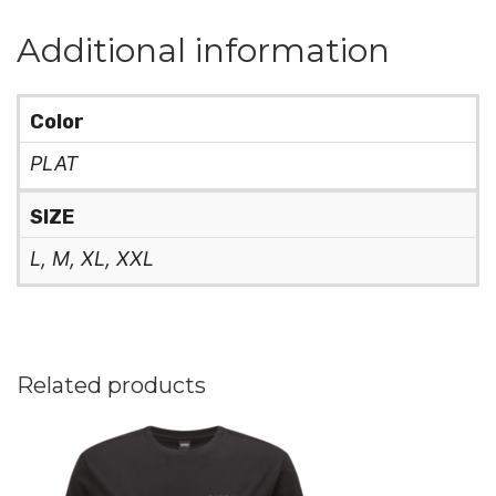
Additional information
Color
PLAT
SIZE
L, M, XL, XXL
Related products