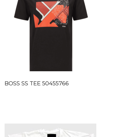
BOSS SS TEE 50455766