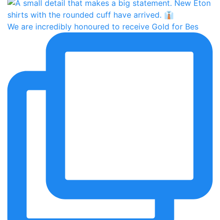
We are incredibly honoured to receive Gold for Bes