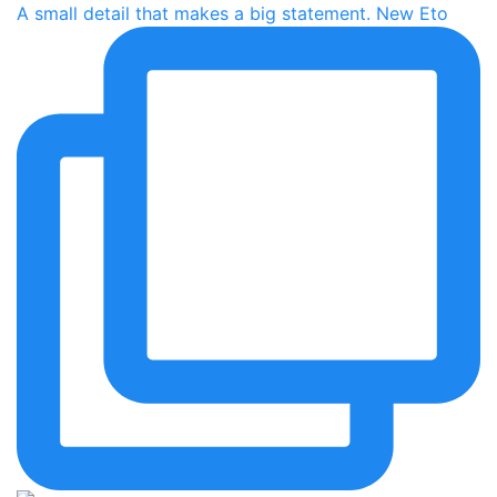
A small detail that makes a big statement. New Eto