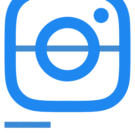
Follow on Instagram