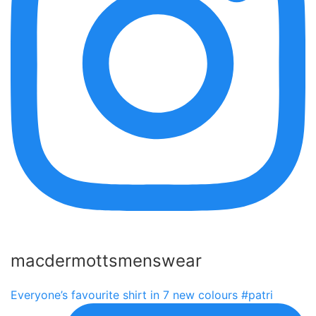
macdermottsmenswear
Everyone’s favourite shirt in 7 new colours #patri