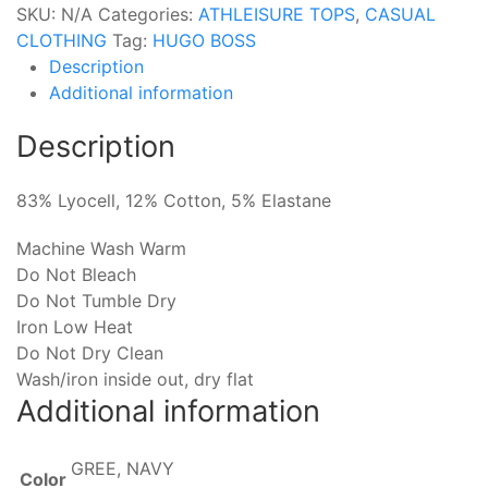
SKU:
N/A
Categories:
ATHLEISURE TOPS
,
CASUAL
CLOTHING
Tag:
HUGO BOSS
Description
Additional information
Description
83% Lyocell, 12% Cotton, 5% Elastane
Machine Wash Warm
Do Not Bleach
Do Not Tumble Dry
Iron Low Heat
Do Not Dry Clean
Wash/iron inside out, dry flat
Additional information
GREE, NAVY
Color