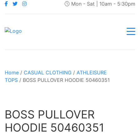
Mon - Sat | 10am - 5:30pm
Home
/
CASUAL CLOTHING
/
ATHLEISURE
TOPS
/ BOSS PULLOVER HOODIE 50460351
BOSS PULLOVER
HOODIE 50460351