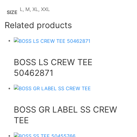
L, M, XL, XXL
SIZE
Related products
BOSS LS CREW TEE
50462871
BOSS GR LABEL SS CREW
TEE