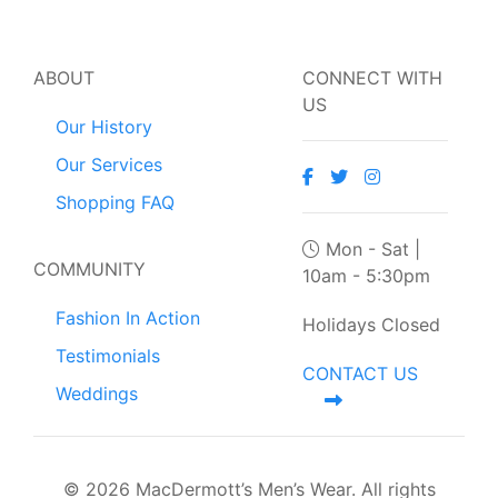
ABOUT
CONNECT WITH
US
Our History
Our Services
Shopping FAQ
Mon - Sat |
COMMUNITY
10am - 5:30pm
Fashion In Action
Holidays Closed
Testimonials
CONTACT US
Weddings
© 2026 MacDermott’s Men’s Wear. All rights