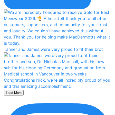
Tanner and James were very proud to fit their brot
Load More