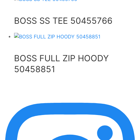
BOSS SS TEE 50455766
BOSS FULL ZIP HOODY
50458851