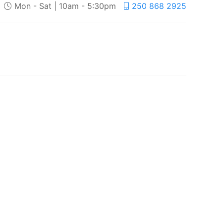
Mon - Sat | 10am - 5:30pm
250 868 2925