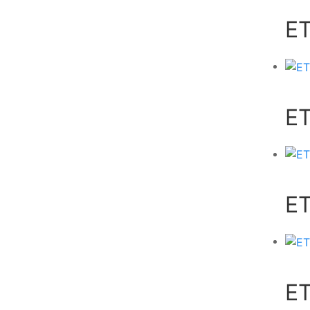
E
E
E
ET