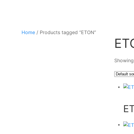
Home
/ Products tagged “ETON”
ET
Showing 
E