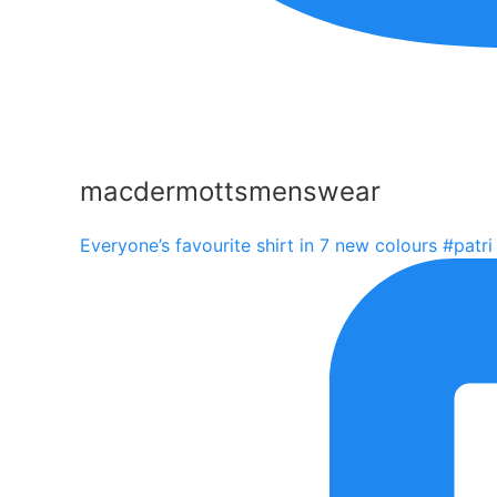
macdermottsmenswear
Everyone’s favourite shirt in 7 new colours #patri