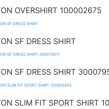
TON OVERSHIRT 100002675
TON SF DRESS SHIRT
TON SF DRESS SHIRT 300079
ON SLIM FIT SPORT SHIRT 1