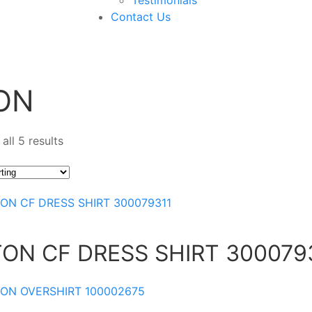
Contact Us
ON
all 5 results
TON CF DRESS SHIRT 300079