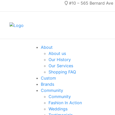
#10 – 565 Bernard Ave
About
About us
Our History
Our Services
Shopping FAQ
Custom
Brands
Community
Community
Fashion In Action
Weddings
Testimonials