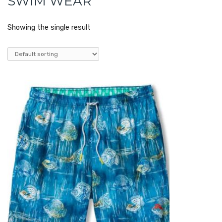
SWIM WEAR
Showing the single result