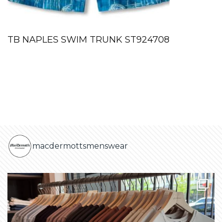
TB NAPLES SWIM TRUNK ST924708
macdermottsmenswear