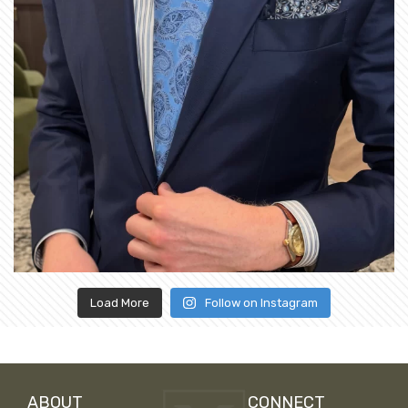
Load More
Follow on Instagram
ABOUT
CONNECT