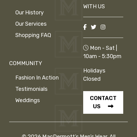
WITH US
Our History
Our Services
Shopping FAQ
Mon - Sat |
10am - 5:30pm
COMMUNITY
Holidays
Fashion In Action
Closed
Testimonials
CONTACT
Weddings
US
© 2026 MacDermott’s Men’s Wear. All