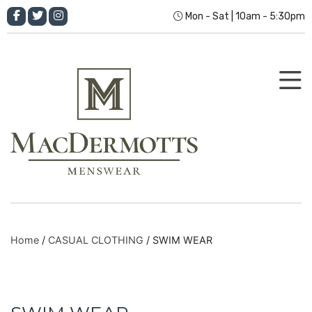
Mon - Sat | 10am - 5:30pm
Home
/
CASUAL CLOTHING
/ SWIM WEAR