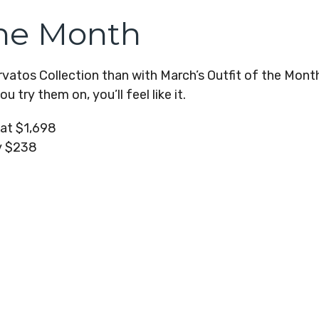
the Month
atos Collection than with March’s Outfit of the Month?
 try them on, you’ll feel like it.
oat $1,698
y $238