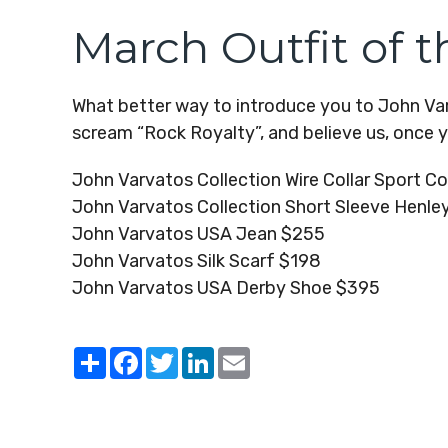
March Outfit of 
What better way to introduce you to John Varv
scream “Rock Royalty”, and believe us, once you
John Varvatos Collection Wire Collar Sport C
John Varvatos Collection Short Sleeve Henle
John Varvatos USA Jean $255
John Varvatos Silk Scarf $198
John Varvatos USA Derby Shoe $395
Share
Facebook
Twitter
LinkedIn
Email