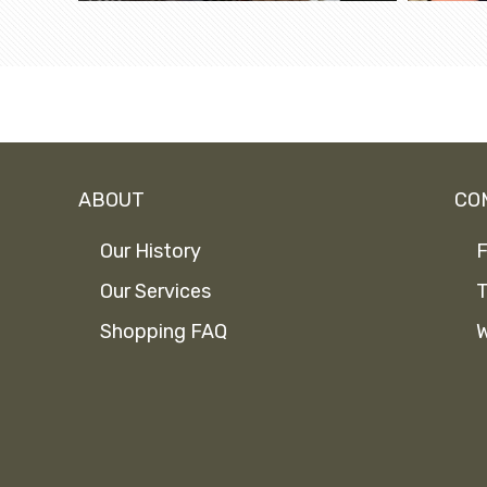
ABOUT
CO
Our History
F
Our Services
T
Shopping FAQ
W