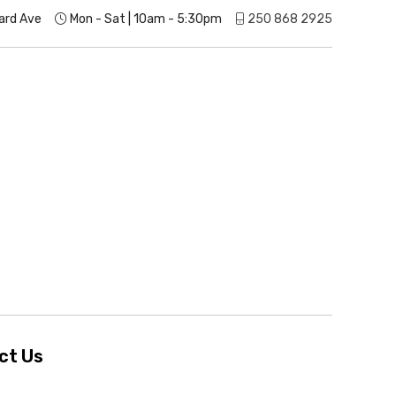
ard Ave
Mon - Sat | 10am - 5:30pm
250 868 2925
ct Us