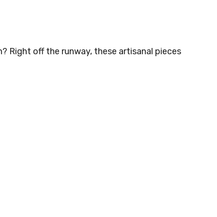
 Right off the runway, these artisanal pieces