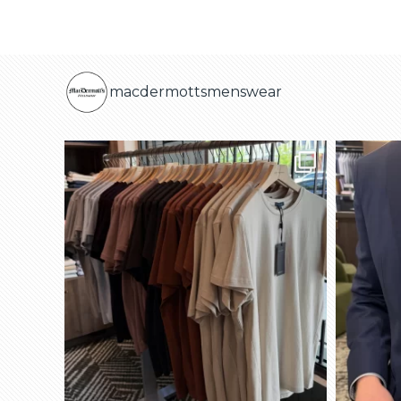
macdermottsmenswear