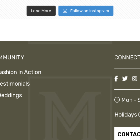
Load More
Follow on Instagram
MMUNITY
CONNECT
ashion In Action
estimonials
eddings
Mon - S
Holidays 
CONTAC