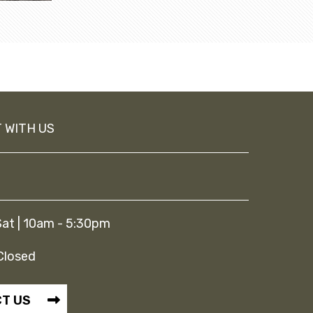
 WITH US
at | 10am - 5:30pm
Closed
T US