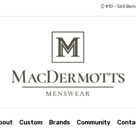
#10 – 565 Bern
bout
Custom
Brands
Community
Conta