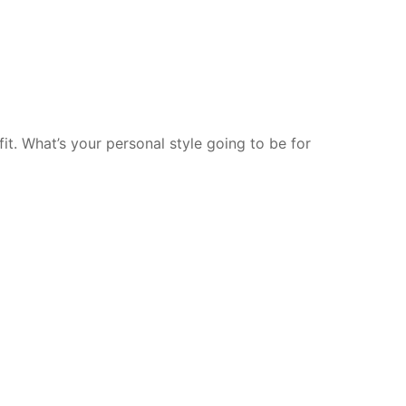
t. What’s your personal style going to be for