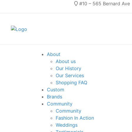
#10 – 565 Bernard Ave
About
About us
Our History
Our Services
Shopping FAQ
Custom
Brands
Community
Community
Fashion In Action
Weddings
Testimonials