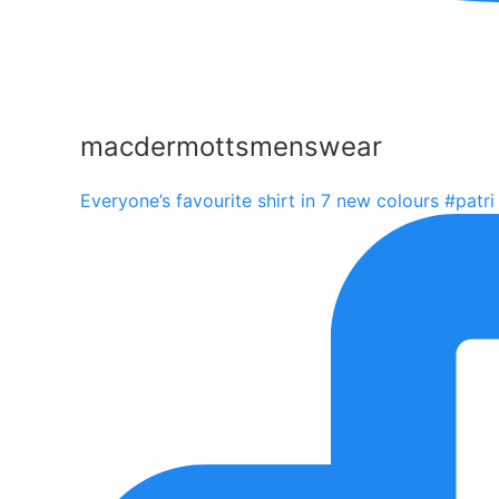
macdermottsmenswear
Everyone’s favourite shirt in 7 new colours #patri