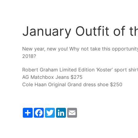
January Outfit of 
New year, new you! Why not take this opportunity
2018?
Robert Graham Limited Edition ‘Koster’ sport shi
AG Matchbox Jeans $275
Cole Haan Original Grand dress shoe $250
Share
Facebook
Twitter
LinkedIn
Email