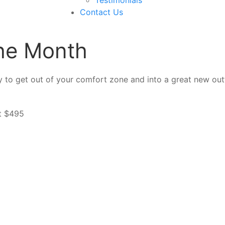
Contact Us
the Month
 to get out of your comfort zone and into a great new outfi
rt $495