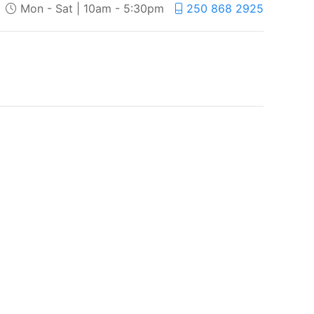
Mon - Sat | 10am - 5:30pm
250 868 2925