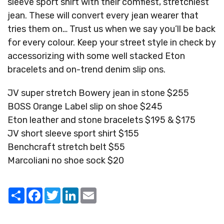
sleeve sport shirt with their comfiest, stretchiest
jean. These will convert every jean wearer that
tries them on… Trust us when we say you’ll be back
for every colour. Keep your street style in check by
accessorizing with some well stacked Eton
bracelets and on-trend denim slip ons.
JV super stretch Bowery jean in stone $255
BOSS Orange Label slip on shoe $245
Eton leather and stone bracelets $195 & $175
JV short sleeve sport shirt $155
Benchcraft stretch belt $55
Marcoliani no shoe sock $20
Share
Facebook
Twitter
LinkedIn
Email