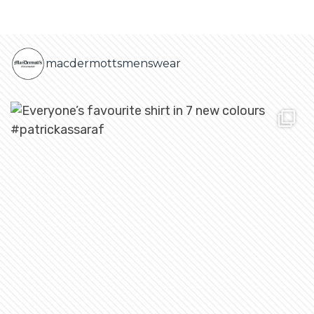
macdermottsmenswear