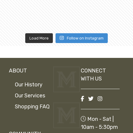
Load More
Follow on Instagram
ABOUT
CONNECT
WITH US
Our History
Our Services
Shopping FAQ
Mon - Sat |
10am - 5:30pm