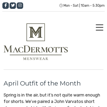
Mon - Sat | 10am - 5:30pm
April Outfit of the Month
Spring is in the air, but it’s not quite warm enough
for shorts. We’ve paired a John Varvatos short