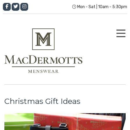
Mon - Sat | 10am - 5:30pm
Christmas Gift Ideas