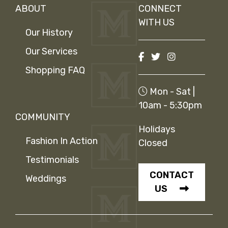
ABOUT
CONNECT
WITH US
Our History
Our Services
Shopping FAQ
Mon - Sat |
10am - 5:30pm
COMMUNITY
Holidays
Fashion In Action
Closed
Testimonials
CONTACT
Weddings
US