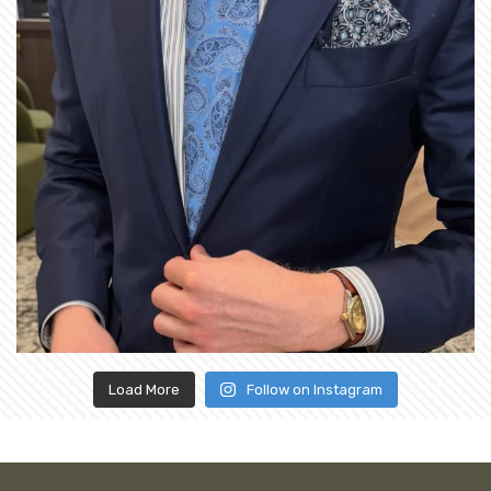
Load More
Follow on Instagram