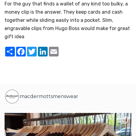
For the guy that finds a wallet of any kind too bulky, a
money clip is the answer. They keep cards and cash
together while sliding easily into a pocket. Slim,
engravable clips from Hugo Boss would make for great
gift idea
Share
Facebook
Twitter
LinkedIn
Email
macdermottsmenswear