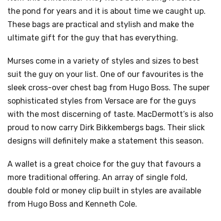
the pond for years and it is about time we caught up.
These bags are practical and stylish and make the
ultimate gift for the guy that has everything.
Murses come in a variety of styles and sizes to best
suit the guy on your list. One of our favourites is the
sleek cross-over chest bag from Hugo Boss. The super
sophisticated styles from Versace are for the guys
with the most discerning of taste. MacDermott’s is also
proud to now carry Dirk Bikkembergs bags. Their slick
designs will definitely make a statement this season.
A wallet is a great choice for the guy that favours a
more traditional offering. An array of single fold,
double fold or money clip built in styles are available
from Hugo Boss and Kenneth Cole.