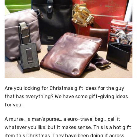
Are you looking for Christmas gift ideas for the guy
that has everything? We have some gift-giving ideas
for you!
A murse… a man’s purse… a euro-travel bag… call it
whatever you like, but it makes sense. This is a hot gift
item this Christmas. They have been doing it across