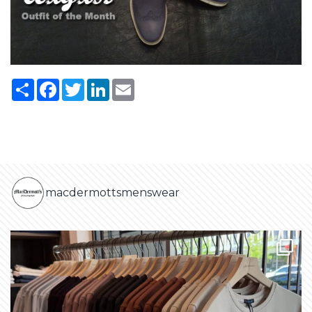
Share
Facebook
Twitter
LinkedIn
Email
macdermottsmenswear