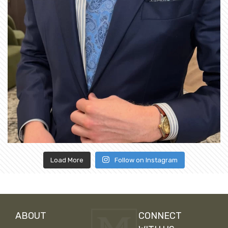
Load More
Follow on Instagram
ABOUT
CONNECT