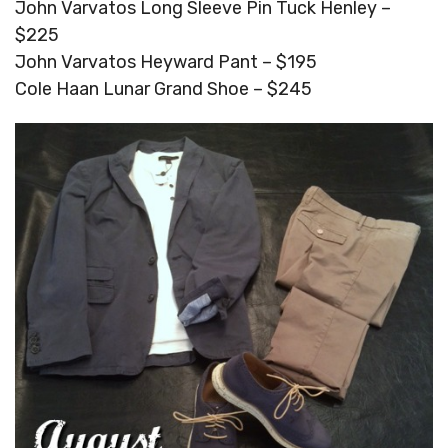
John Varvatos Long Sleeve Pin Tuck Henley –
$225
John Varvatos Heyward Pant – $195
Cole Haan Lunar Grand Shoe – $245