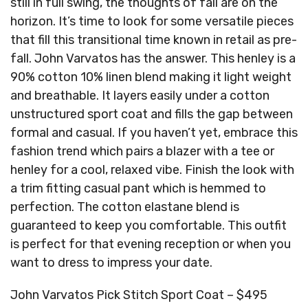
still in full swing, the thoughts of fall are on the
horizon. It’s time to look for some versatile pieces
that fill this transitional time known in retail as pre-
fall. John Varvatos has the answer. This henley is a
90% cotton 10% linen blend making it light weight
and breathable. It layers easily under a cotton
unstructured sport coat and fills the gap between
formal and casual. If you haven’t yet, embrace this
fashion trend which pairs a blazer with a tee or
henley for a cool, relaxed vibe. Finish the look with
a trim fitting casual pant which is hemmed to
perfection. The cotton elastane blend is
guaranteed to keep you comfortable. This outfit
is perfect for that evening reception or when you
want to dress to impress your date.
John Varvatos Pick Stitch Sport Coat – $495