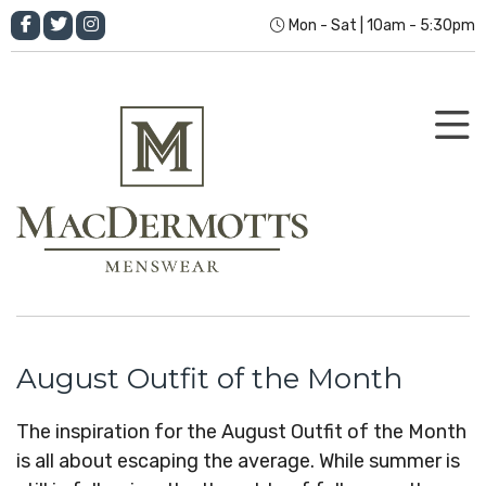
Mon - Sat | 10am - 5:30pm
August Outfit of the Month
The inspiration for the August Outfit of the Month
is all about escaping the average. While summer is