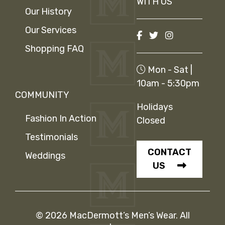
WITH US
Our History
Our Services
Shopping FAQ
Mon - Sat |
10am - 5:30pm
COMMUNITY
Holidays
Fashion In Action
Closed
Testimonials
CONTACT
Weddings
US
© 2026 MacDermott’s Men’s Wear. All