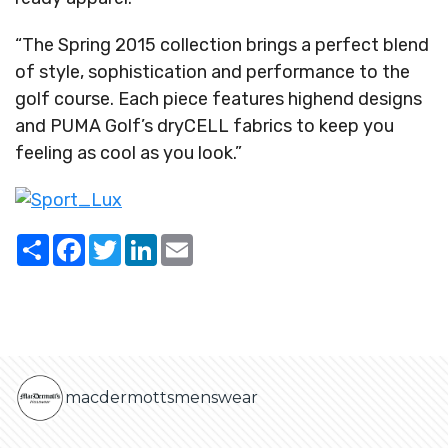
“The Spring 2015 collection brings a perfect blend
of style, sophistication and performance to the
golf course. Each piece features highend designs
and PUMA Golf’s dryCELL fabrics to keep you
feeling as cool as you look.”
Share
Facebook
Twitter
LinkedIn
Email
macdermottsmenswear