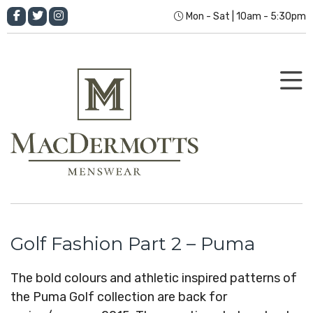
Mon - Sat | 10am - 5:30pm
Golf Fashion Part 2 – Puma
The bold colours and athletic inspired patterns of
the Puma Golf collection are back for