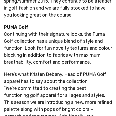
spring/summer 2015. They continue to be a leader
in golf fashion and we are fully stocked to have
you looking great on the course.
PUMA Golf
Continuing with their signature looks, the Puma
Golf collection has a unique blend of style and
function. Look for fun novelty textures and colour
blocking in addition to fabrics with maximum
breathability, comfort and performance.
Here’s what Kristen Debany, Head of PUMA Golf
apparel has to say about the collection:
“We’re committed to creating the best
functioning golf apparel for all ages and styles.
This season we are introducing a new, more refined
palette along with pops of bright colors –