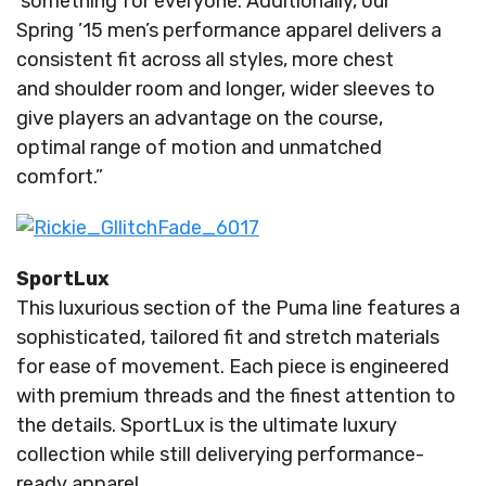
something for everyone. Additionally, our
Spring ’15 men’s performance apparel delivers a
consistent fit across all styles, more chest
and shoulder room and longer, wider sleeves to
give players an advantage on the course,
optimal range of motion and unmatched
comfort.”
SportLux
This luxurious section of the Puma line features a
sophisticated, tailored fit and stretch materials
for ease of movement. Each piece is engineered
with premium threads and the finest attention to
the details. SportLux is the ultimate luxury
collection while still deliverying performance-
ready apparel.