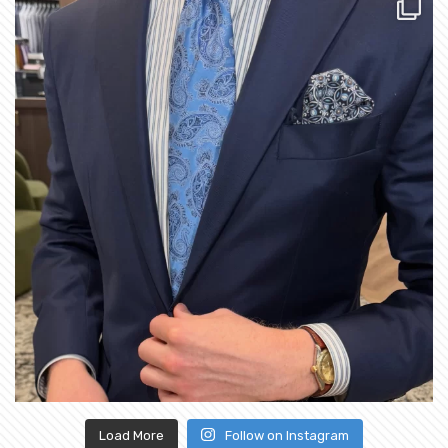
Load More
Follow on Instagram