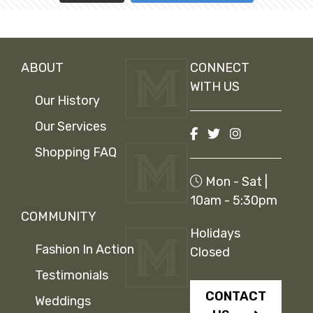
ABOUT
CONNECT
WITH US
Our History
Our Services
Shopping FAQ
Mon - Sat |
10am - 5:30pm
COMMUNITY
Holidays
Fashion In Action
Closed
Testimonials
CONTACT
Weddings