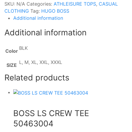
SKU:
N/A
Categories:
ATHLEISURE TOPS
,
CASUAL
CLOTHING
Tag:
HUGO BOSS
Additional information
Additional information
BLK
Color
L, M, XL, XXL, XXXL
SIZE
Related products
BOSS LS CREW TEE
50463004