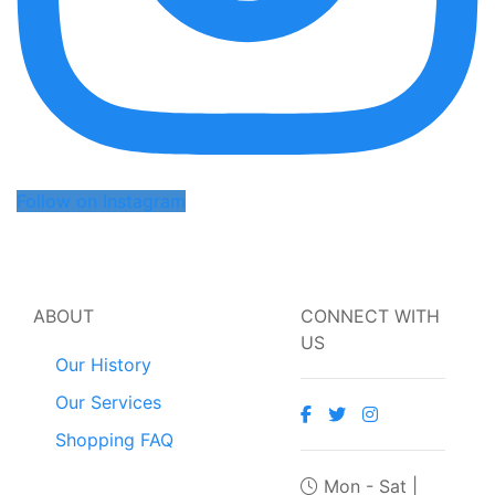
Follow on Instagram
ABOUT
CONNECT WITH
US
Our History
Our Services
Shopping FAQ
Mon - Sat |