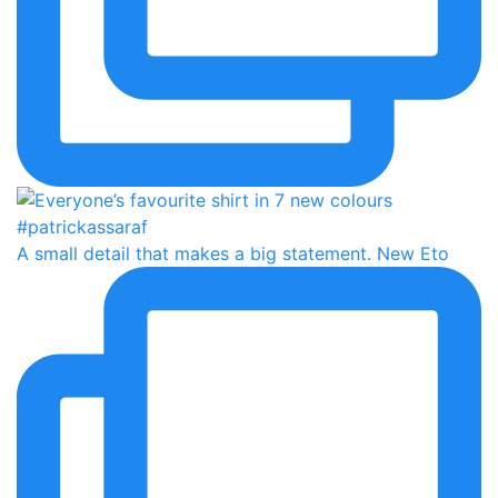
A small detail that makes a big statement. New Eto