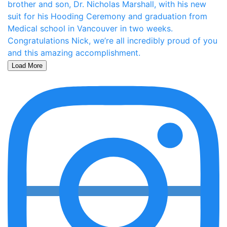
Load More