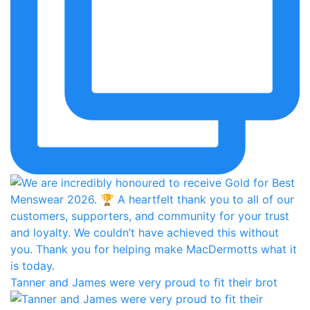
Tanner and James were very proud to fit their brot