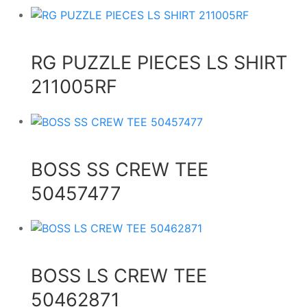
RG PUZZLE PIECES LS SHIRT
211005RF
BOSS SS CREW TEE
50457477
BOSS LS CREW TEE
50462871