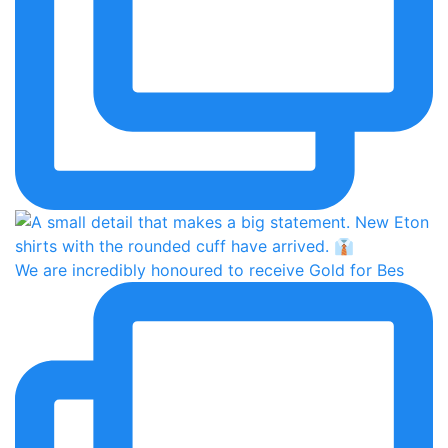
We are incredibly honoured to receive Gold for Bes