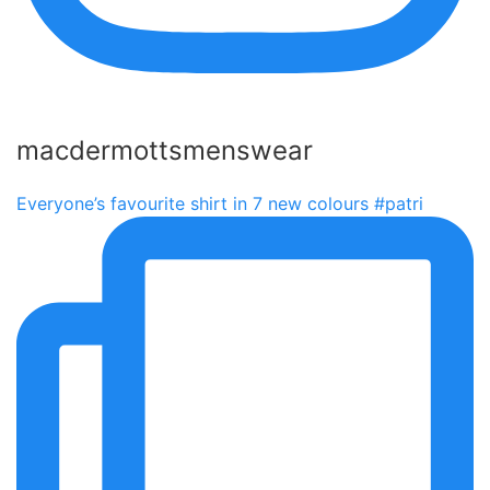
macdermottsmenswear
Everyone’s favourite shirt in 7 new colours #patri