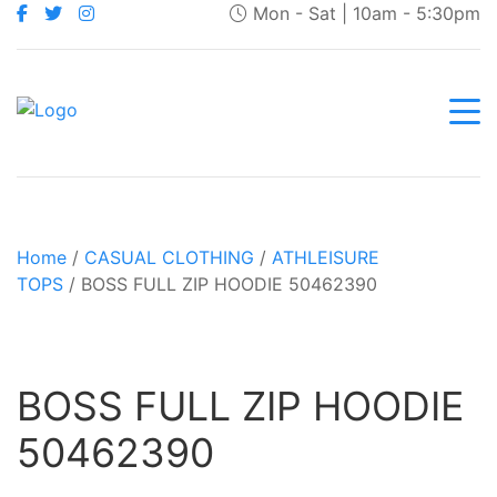
Mon - Sat | 10am - 5:30pm
Home
/
CASUAL CLOTHING
/
ATHLEISURE
TOPS
/ BOSS FULL ZIP HOODIE 50462390
BOSS FULL ZIP HOODIE
50462390