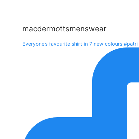
macdermottsmenswear
Everyone’s favourite shirt in 7 new colours #patri