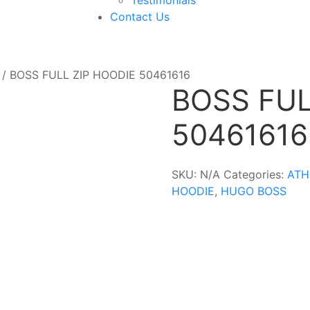
Contact Us
/ BOSS FULL ZIP HOODIE 50461616
BOSS FUL
50461616
SKU:
N/A
Categories:
ATH
HOODIE
,
HUGO BOSS