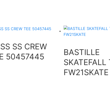
SS SS CREW
BASTILLE
E 50457445
SKATEFALL 
FW21SKATE