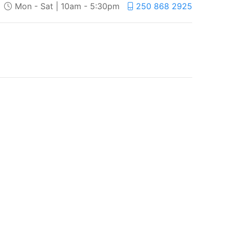
Mon - Sat | 10am - 5:30pm
250 868 2925