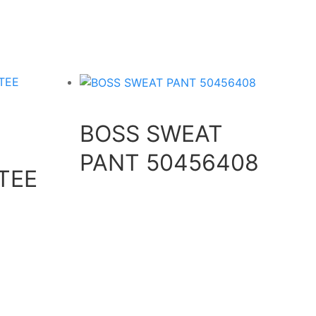
BOSS SWEAT
PANT 50456408
TEE