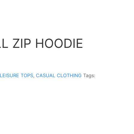
L ZIP HOODIE
LEISURE TOPS
,
CASUAL CLOTHING
Tags: