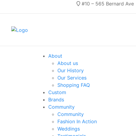
#10 – 565 Bernard Ave
About
About us
Our History
Our Services
Shopping FAQ
Custom
Brands
Community
Community
Fashion In Action
Weddings
Testimonials