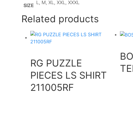
L, M, XL, XXL, XXXL
SIZE
Related products
BO
RG PUZZLE
TE
PIECES LS SHIRT
211005RF