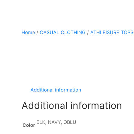
Home
/
CASUAL CLOTHING
/
ATHLEISURE TOPS
Additional information
Additional information
BLK, NAVY, OBLU
Color