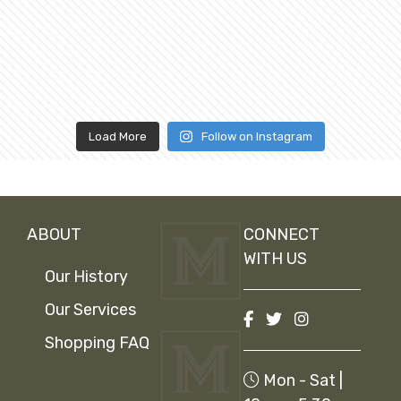
Load More
Follow on Instagram
ABOUT
CONNECT
WITH US
Our History
Our Services
Shopping FAQ
Mon - Sat |