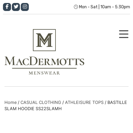
Mon - Sat | 10am - 5:30pm
Home
/
CASUAL CLOTHING
/
ATHLEISURE TOPS
/ BASTILLE
SLAM HOODIE SS22SLAMH