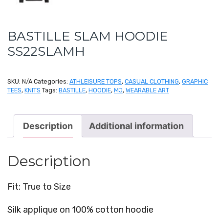
BASTILLE SLAM HOODIE
SS22SLAMH
SKU:
N/A
Categories:
ATHLEISURE TOPS
,
CASUAL CLOTHING
,
GRAPHIC
TEES
,
KNITS
Tags:
BASTILLE
,
HOODIE
,
MJ
,
WEARABLE ART
Description
Additional information
Description
Fit: True to Size
Silk applique on 100% cotton hoodie