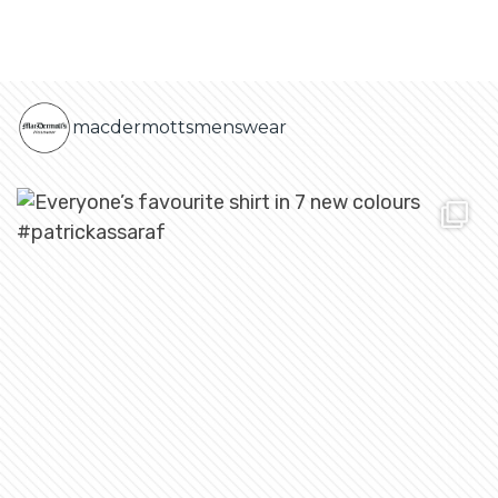
macdermottsmenswear