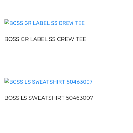
BOSS GR LABEL SS CREW TEE
BOSS LS SWEATSHIRT 50463007