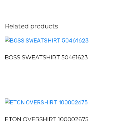
Related products
BOSS SWEATSHIRT 50461623
ETON OVERSHIRT 100002675