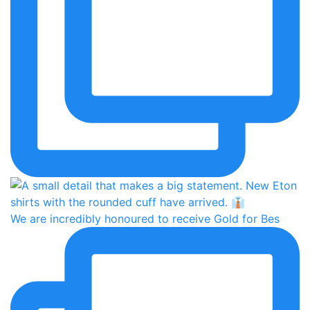
We are incredibly honoured to receive Gold for Bes