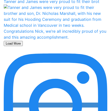
Tanner and James were very proud to fit their brot
Load More