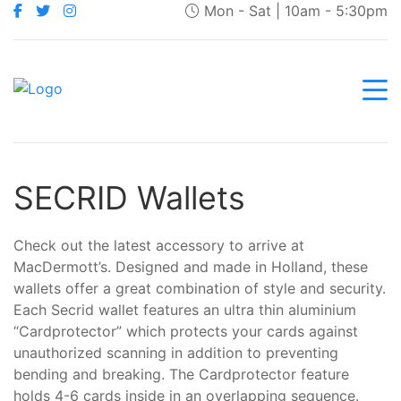
Mon - Sat | 10am - 5:30pm
SECRID Wallets
Check out the latest accessory to arrive at
MacDermott’s. Designed and made in Holland, these
wallets offer a great combination of style and security.
Each Secrid wallet features an ultra thin aluminium
“Cardprotector” which protects your cards against
unauthorized scanning in addition to preventing
bending and breaking. The Cardprotector feature
holds 4-6 cards inside in an overlapping sequence.