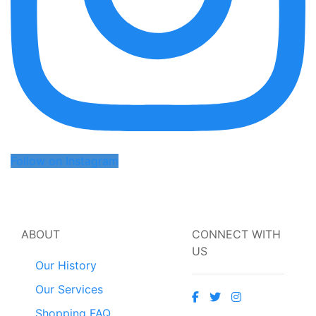
Follow on Instagram
ABOUT
CONNECT WITH
US
Our History
Our Services
Shopping FAQ