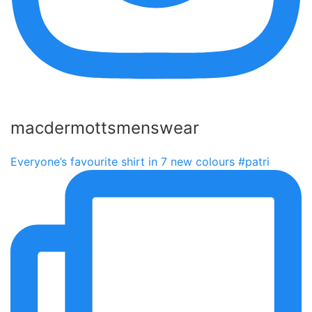
macdermottsmenswear
Everyone’s favourite shirt in 7 new colours #patri