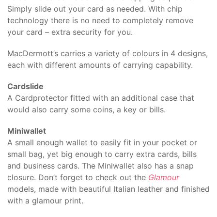
Simply slide out your card as needed. With chip
technology there is no need to completely remove
your card – extra security for you.
MacDermott’s carries a variety of colours in 4 designs,
each with different amounts of carrying capability.
Cardslide
A Cardprotector fitted with an additional case that
would also carry some coins, a key or bills.
Miniwallet
A small enough wallet to easily fit in your pocket or
small bag, yet big enough to carry extra cards, bills
and business cards. The Miniwallet also has a snap
closure. Don’t forget to check out the
Glamour
models, made with beautiful Italian leather and finished
with a glamour print.