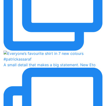
A small detail that makes a big statement. New Eto