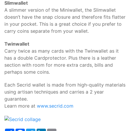
Slimwallet
A slimmer version of the Miniwallet, the Slimwallet
doesn’t have the snap closure and therefore fits flatter
in your pocket. This is a great choice if you prefer to
carry coins separate from your wallet.
Twinwallet
Carry twice as many cards with the Twinwallet as it
has a double Cardprotector. Plus there is a leather
section with room for more extra cards, bills and
perhaps some coins.
Each Secrid wallet is made from high-quality materials
using artisan techniques and carries a 2 year
guarantee.
Learn more at
www.secrid.com
Share
Facebook
Twitter
LinkedIn
Email