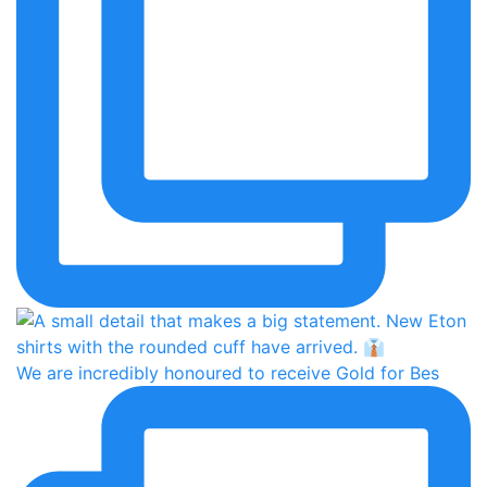
We are incredibly honoured to receive Gold for Bes