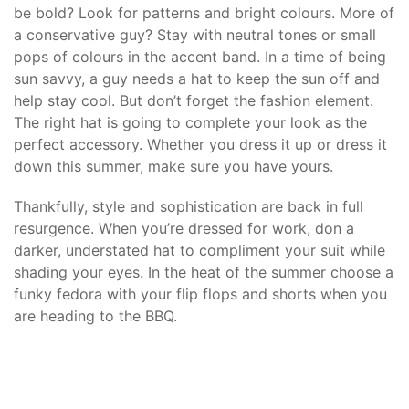
be bold? Look for patterns and bright colours. More of
a conservative guy? Stay with neutral tones or small
pops of colours in the accent band. In a time of being
sun savvy, a guy needs a hat to keep the sun off and
help stay cool. But don’t forget the fashion element.
The right hat is going to complete your look as the
perfect accessory. Whether you dress it up or dress it
down this summer, make sure you have yours.
Thankfully, style and sophistication are back in full
resurgence. When you’re dressed for work, don a
darker, understated hat to compliment your suit while
shading your eyes. In the heat of the summer choose a
funky fedora with your flip flops and shorts when you
are heading to the BBQ.