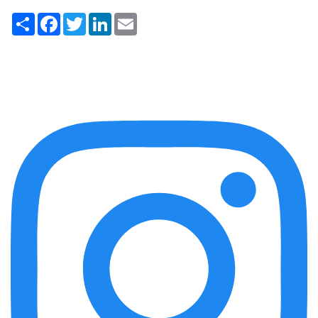
Share
Facebook
Twitter
LinkedIn
Email