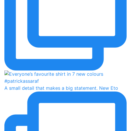
A small detail that makes a big statement. New Eto