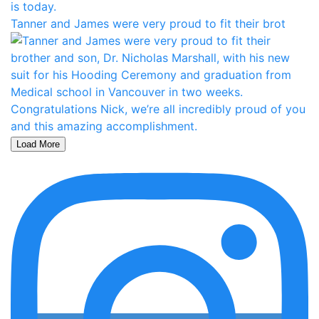
Tanner and James were very proud to fit their brot
Load More