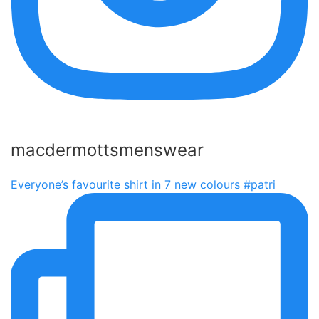
macdermottsmenswear
Everyone’s favourite shirt in 7 new colours #patri