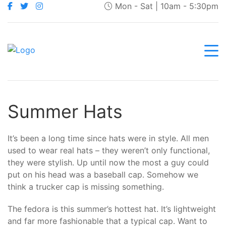
Mon - Sat | 10am - 5:30pm
Summer Hats
It’s been a long time since hats were in style. All men
used to wear real hats – they weren’t only functional,
they were stylish. Up until now the most a guy could
put on his head was a baseball cap. Somehow we
think a trucker cap is missing something.
The fedora is this summer’s hottest hat. It’s lightweight
and far more fashionable that a typical cap. Want to