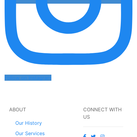
Follow on Instagram
ABOUT
CONNECT WITH
US
Our History
Our Services