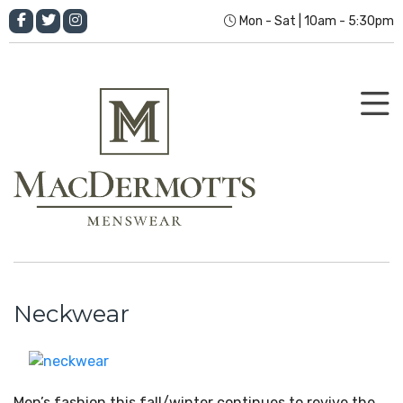
Mon - Sat | 10am - 5:30pm
Neckwear
Men’s fashion this fall/winter continues to revive the