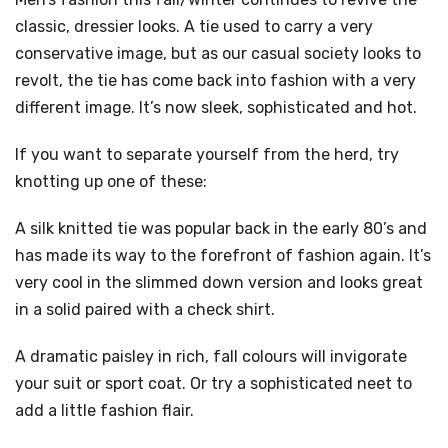
classic, dressier looks. A tie used to carry a very
conservative image, but as our casual society looks to
revolt, the tie has come back into fashion with a very
different image. It’s now sleek, sophisticated and hot.
If you want to separate yourself from the herd, try
knotting up one of these:
A silk knitted tie was popular back in the early 80’s and
has made its way to the forefront of fashion again. It’s
very cool in the slimmed down version and looks great
in a solid paired with a check shirt.
A dramatic paisley in rich, fall colours will invigorate
your suit or sport coat. Or try a sophisticated neet to
add a little fashion flair.