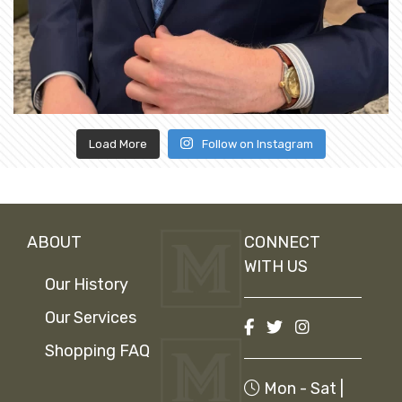
Load More
Follow on Instagram
ABOUT
CONNECT
WITH US
Our History
Our Services
Shopping FAQ
Mon - Sat |