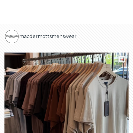
macdermottsmenswear