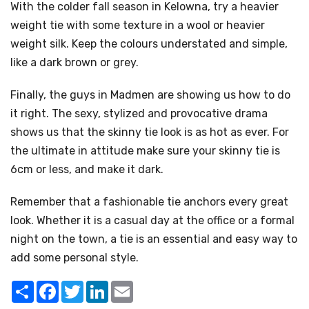
With the colder fall season in Kelowna, try a heavier
weight tie with some texture in a wool or heavier
weight silk. Keep the colours understated and simple,
like a dark brown or grey.
Finally, the guys in Madmen are showing us how to do
it right. The sexy, stylized and provocative drama
shows us that the skinny tie look is as hot as ever. For
the ultimate in attitude make sure your skinny tie is
6cm or less, and make it dark.
Remember that a fashionable tie anchors every great
look. Whether it is a casual day at the office or a formal
night on the town, a tie is an essential and easy way to
add some personal style.
Share
Facebook
Twitter
LinkedIn
Email