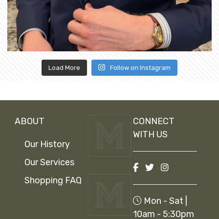
Load More
Follow on Instagram
ABOUT
CONNECT
WITH US
Our History
Our Services
Shopping FAQ
Mon - Sat |
10am - 5:30pm