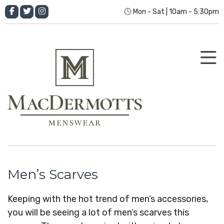
Mon - Sat | 10am - 5:30pm
Men’s Scarves
Keeping with the hot trend of men’s accessories,
you will be seeing a lot of men’s scarves this