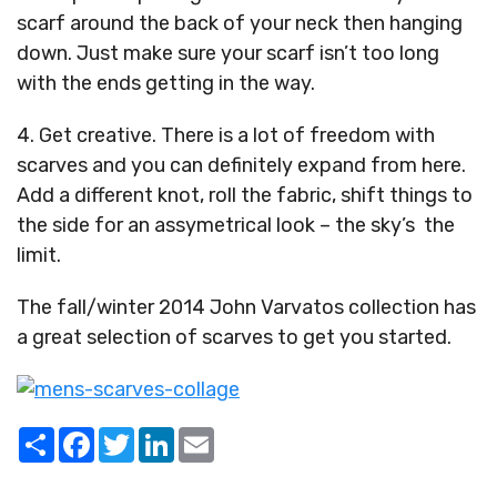
scarf around the back of your neck then hanging
down. Just make sure your scarf isn’t too long
with the ends getting in the way.
4. Get creative. There is a lot of freedom with
scarves and you can definitely expand from here.
Add a different knot, roll the fabric, shift things to
the side for an assymetrical look – the sky’s the
limit.
The fall/winter 2014 John Varvatos collection has
a great selection of scarves to get you started.
Share
Facebook
Twitter
LinkedIn
Email