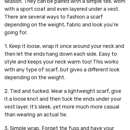
season. They can be paired with a simple tee, worn
with a sport coat and even layered under a vest.
There are several ways to fashion a scarf
depending on the weight, fabric and look you’re
going for.
1. Keep it loose, wrap it once around your neck and
then let the ends hang down each side. Easy to
style and keeps your neck warm too! This works
with any type of scarf, but gives a different look
depending on the weight.
2. Tied and tucked. Wear a lightweight scarf, give
it a loose knot and then tuck the ends under your
vest layer. It’s sleek, yet more much more casual
than wearing an actual tie.
3. Simple wrap. Forget the fuss and have your