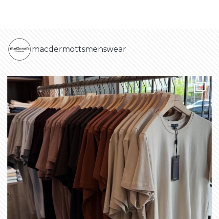
macdermottsmenswear