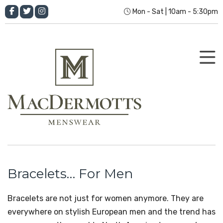
Mon - Sat | 10am - 5:30pm
Bracelets… For Men
Bracelets are not just for women anymore. They are
everywhere on stylish European men and the trend has