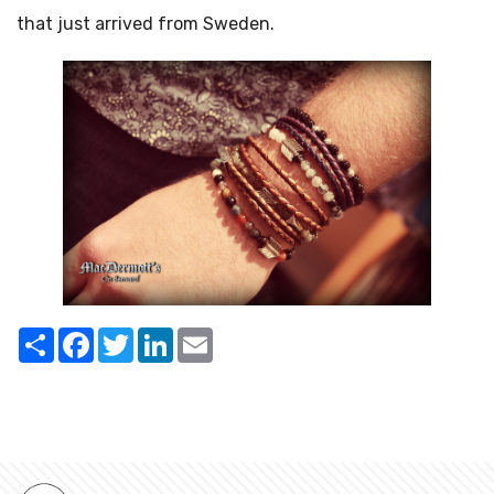
that just arrived from Sweden.
Share
Facebook
Twitter
LinkedIn
Email