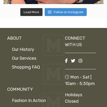
Load More
Follow on Instagram
ABOUT
CONNECT
WITH US
Our History
Our Services
Shopping FAQ
Mon - Sat |
10am - 5:30pm
COMMUNITY
Holidays
Fashion In Action
Closed