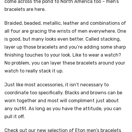
come across the pond to North America too – men’s
bracelets are here.
Braided, beaded, metallic, leather and combinations of
all four are gracing the wrists of men everywhere. One
is good, but many looks even better. Called stacking,
layer up those bracelets and you’re adding some sharp
finishing touches to your look. Like to wear a watch?
No problem, you can layer these bracelets around your
watch to really stack it up.
Just like most accessories, it isn’t necessary to
coordinate too specifically. Blacks and browns can be
worn together and most will compliment just about
any outfit. As long as you have the attitude, you can
pull it off.
Check out our new selection of Eton men’s bracelets