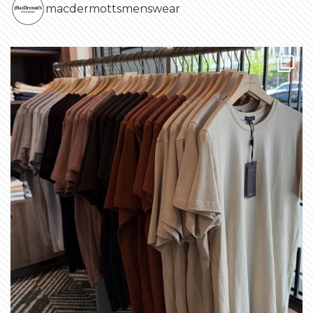
macdermottsmenswear