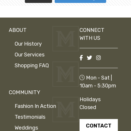
ABOUT
CONNECT
WITH US
Our History
Our Services
Shopping FAQ
Mon - Sat |
10am - 5:30pm
COMMUNITY
Holidays
Fashion In Action
Closed
Testimonials
CONTACT
Weddings