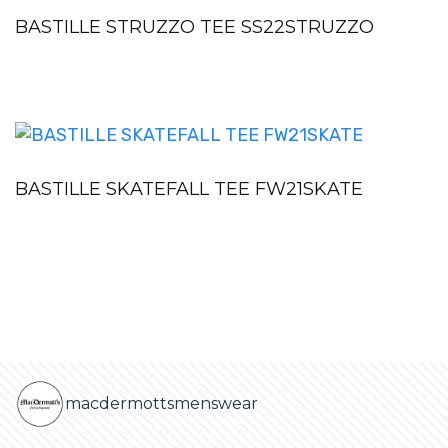
BASTILLE STRUZZO TEE SS22STRUZZO
BASTILLE SKATEFALL TEE FW21SKATE
macdermottsmenswear