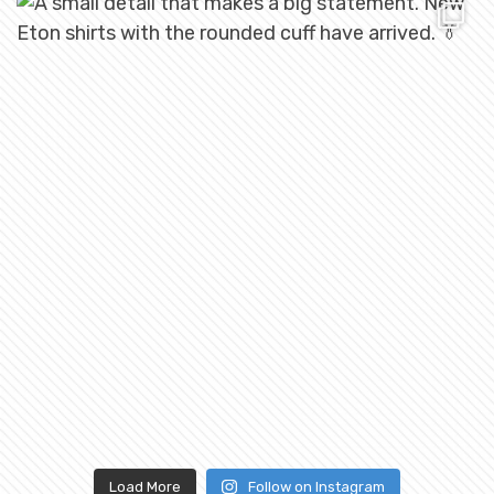
Load More
Follow on Instagram