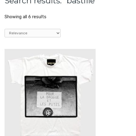
Search results: “bastille”
Showing all 6 results