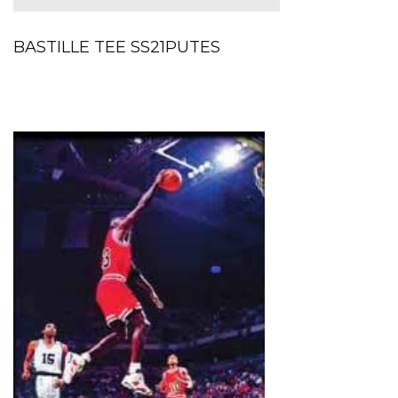
BASTILLE TEE SS21PUTES