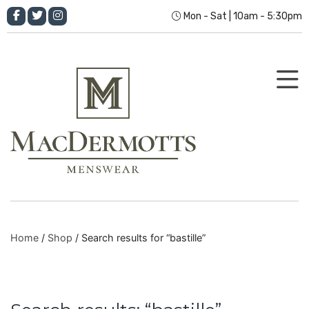
Mon - Sat | 10am - 5:30pm
Home
/
Shop
/ Search results for “bastille”