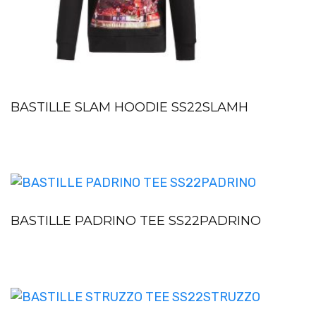
BASTILLE SLAM HOODIE SS22SLAMH
BASTILLE PADRINO TEE SS22PADRINO