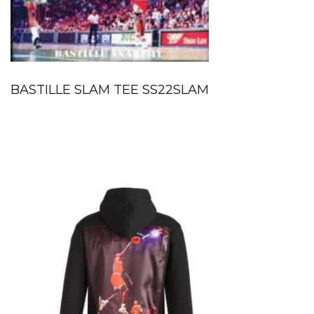
BASTILLE SLAM TEE SS22SLAM